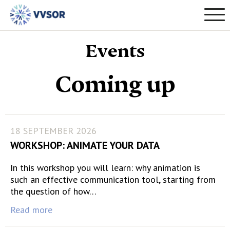
Events
Coming up
18 SEPTEMBER 2026
WORKSHOP: ANIMATE YOUR DATA
In this workshop you will learn: why animation is
such an effective communication tool, starting from
the question of how…
Read more