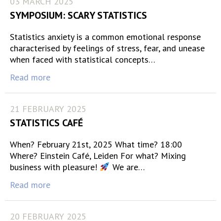
03 MARCH 2025
SYMPOSIUM: SCARY STATISTICS
Statistics anxiety is a common emotional response
characterised by feelings of stress, fear, and unease
when faced with statistical concepts…
Read more
21 FEBRUARY 2025
STATISTICS CAFÉ
When? February 21st, 2025 What time? 18:00
Where? Einstein Café, Leiden For what? Mixing
business with pleasure!
We are…
Read more
20 FEBRUARY 2025