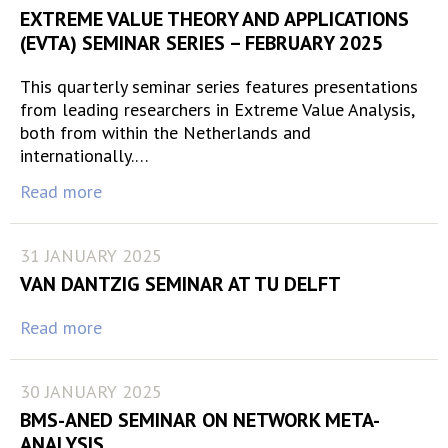
EXTREME VALUE THEORY AND APPLICATIONS
(EVTA) SEMINAR SERIES – FEBRUARY 2025
This quarterly seminar series features presentations
from leading researchers in Extreme Value Analysis,
both from within the Netherlands and
internationally.…
Read more
31 JANUARY 2025
VAN DANTZIG SEMINAR AT TU DELFT
Read more
30 JANUARY 2025
BMS-ANED SEMINAR ON NETWORK META-
ANALYSIS