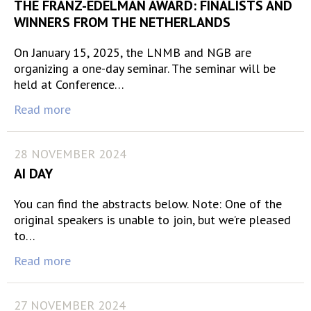
THE FRANZ-EDELMAN AWARD: FINALISTS AND
WINNERS FROM THE NETHERLANDS
On January 15, 2025, the LNMB and NGB are
organizing a one-day seminar. The seminar will be
held at Conference…
Read more
28 NOVEMBER 2024
AI DAY
You can find the abstracts below. Note: One of the
original speakers is unable to join, but we’re pleased
to…
Read more
27 NOVEMBER 2024