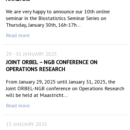
We are very happy to announce our 10th online
seminar in the Biostatistics Seminar Series on
Thursday, January 30th, 16h-17h…
Read more
29 - 31 JANUARY 2025
JOINT ORBEL – NGB CONFERENCE ON
OPERATIONS RESEARCH
From January 29, 2025 until January 31, 2025, the
Joint ORBEL-NGB conference on Operations Research
will be held at Maastricht…
Read more
15 JANUARY 2025