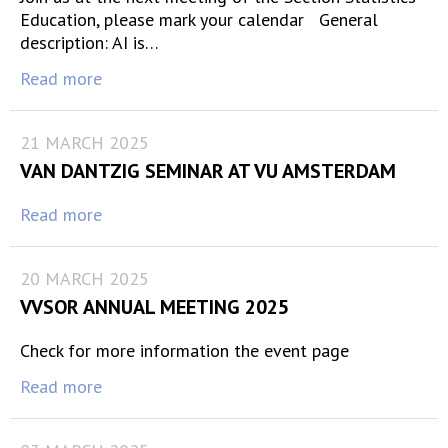
Education, please mark your calendar General
description: AI is…
Read more
21 MARCH 2025
VAN DANTZIG SEMINAR AT VU AMSTERDAM
Read more
20 MARCH 2025
VVSOR ANNUAL MEETING 2025
Check for more information the event page
Read more