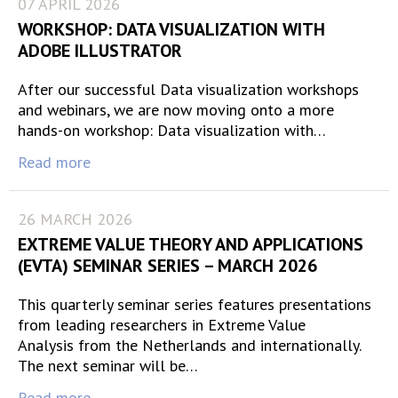
07 APRIL 2026
WORKSHOP: DATA VISUALIZATION WITH
ADOBE ILLUSTRATOR
After our successful Data visualization workshops
and webinars, we are now moving onto a more
hands-on workshop: Data visualization with…
Read more
26 MARCH 2026
EXTREME VALUE THEORY AND APPLICATIONS
(EVTA) SEMINAR SERIES – MARCH 2026
This quarterly seminar series features presentations
from leading researchers in Extreme Value
Analysis from the Netherlands and internationally.
The next seminar will be…
Read more