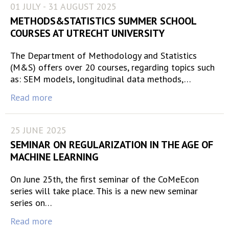
01 JULY - 31 AUGUST 2025
METHODS&STATISTICS SUMMER SCHOOL
COURSES AT UTRECHT UNIVERSITY
The Department of Methodology and Statistics
(M&S) offers over 20 courses, regarding topics such
as: SEM models, longitudinal data methods,…
Read more
25 JUNE 2025
SEMINAR ON REGULARIZATION IN THE AGE OF
MACHINE LEARNING
On June 25th, the first seminar of the CoMeEcon
series will take place. This is a new new seminar
series on…
Read more