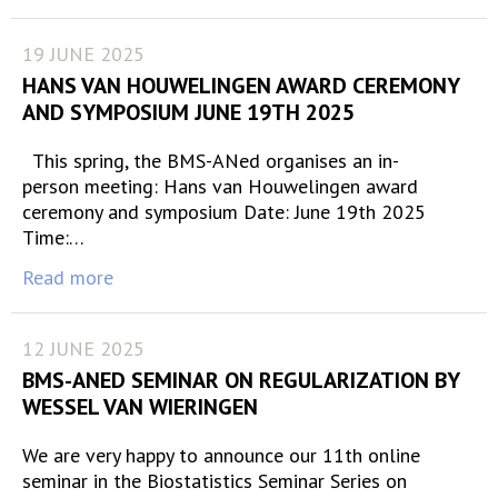
19 JUNE 2025
HANS VAN HOUWELINGEN AWARD CEREMONY
AND SYMPOSIUM JUNE 19TH 2025
This spring, the BMS-ANed organises an in-
person meeting: Hans van Houwelingen award
ceremony and symposium Date: June 19th 2025
Time:…
Read more
12 JUNE 2025
BMS-ANED SEMINAR ON REGULARIZATION BY
WESSEL VAN WIERINGEN
We are very happy to announce our 11th online
seminar in the Biostatistics Seminar Series on