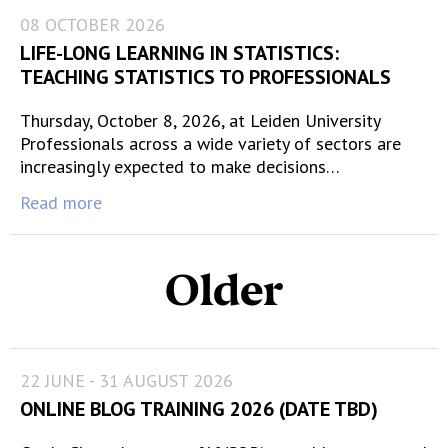
08 OCTOBER 2026
LIFE-LONG LEARNING IN STATISTICS:
TEACHING STATISTICS TO PROFESSIONALS
Thursday, October 8, 2026, at Leiden University
Professionals across a wide variety of sectors are
increasingly expected to make decisions…
Read more
Older
22 JUNE - 31 AUGUST 2026
ONLINE BLOG TRAINING 2026 (DATE TBD)