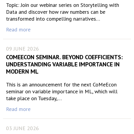
Topic: Join our webinar series on Storytelling with
Data and discover how raw numbers can be
transformed into compelling narratives…
Read more
09 JUNE 2026
COMEECON SEMINAR. BEYOND COEFFICIENTS:
UNDERSTANDING VARIABLE IMPORTANCE IN
MODERN ML
This is an announcement for the next CoMeEcon
seminar on variable importance in ML, which will
take place on Tuesday,…
Read more
03 JUNE 2026