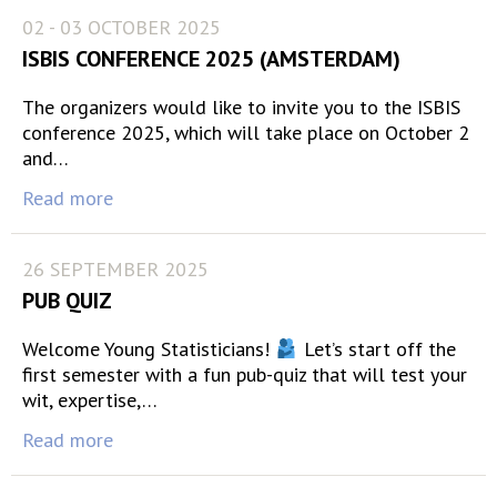
02 - 03 OCTOBER 2025
ISBIS CONFERENCE 2025 (AMSTERDAM)
The organizers would like to invite you to the ISBIS
conference 2025, which will take place on October 2
and…
Read more
26 SEPTEMBER 2025
PUB QUIZ
Welcome Young Statisticians!
Let’s start off the
first semester with a fun pub-quiz that will test your
wit, expertise,…
Read more