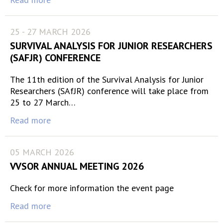
25 - 27 MARCH 2026
SURVIVAL ANALYSIS FOR JUNIOR RESEARCHERS
(SAFJR) CONFERENCE
The 11th edition of the Survival Analysis for Junior
Researchers (SAfJR) conference will take place from
25 to 27 March…
Read more
05 MARCH 2026
VVSOR ANNUAL MEETING 2026
Check for more information the event page
Read more