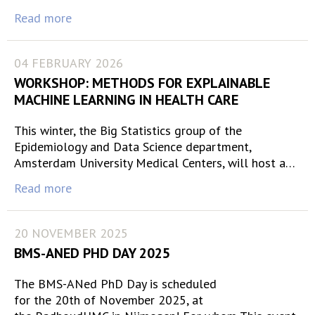
Read more
04 FEBRUARY 2026
WORKSHOP: METHODS FOR EXPLAINABLE
MACHINE LEARNING IN HEALTH CARE
This winter, the Big Statistics group of the
Epidemiology and Data Science department,
Amsterdam University Medical Centers, will host a…
Read more
20 NOVEMBER 2025
BMS-ANED PHD DAY 2025
The BMS-ANed PhD Day is scheduled
for the 20th of November 2025, at