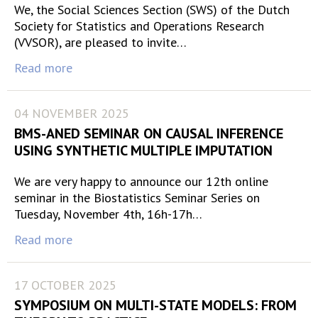
We, the Social Sciences Section (SWS) of the Dutch
Society for Statistics and Operations Research
(VVSOR), are pleased to invite…
Read more
04 NOVEMBER 2025
BMS-ANED SEMINAR ON CAUSAL INFERENCE
USING SYNTHETIC MULTIPLE IMPUTATION
We are very happy to announce our 12th online
seminar in the Biostatistics Seminar Series on
Tuesday, November 4th, 16h-17h…
Read more
17 OCTOBER 2025
SYMPOSIUM ON MULTI-STATE MODELS: FROM