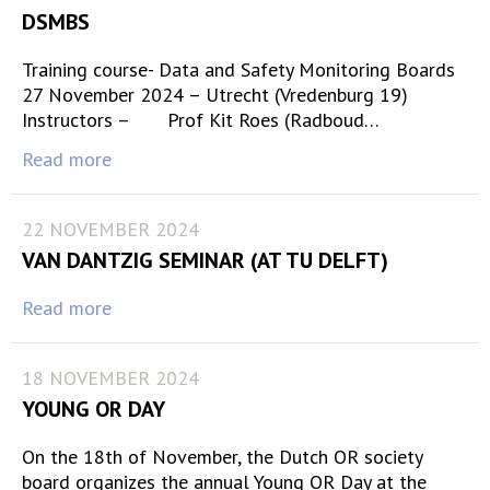
DSMBS
Training course- Data and Safety Monitoring Boards
27 November 2024 – Utrecht (Vredenburg 19)
Instructors – Prof Kit Roes (Radboud…
Read more
22 NOVEMBER 2024
VAN DANTZIG SEMINAR (AT TU DELFT)
Read more
18 NOVEMBER 2024
YOUNG OR DAY
On the 18th of November, the Dutch OR society
board organizes the annual Young OR Day at the