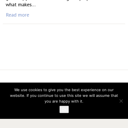
what makes…
Read more
Vereniging voor Statistiek en Operations Research
We use cookies to give you the best experience on our
Twitter
website. If you continue to use this site we will assume that
LinkedIn
you are happy with it.
Instagram
Ok
Privacy verklaring