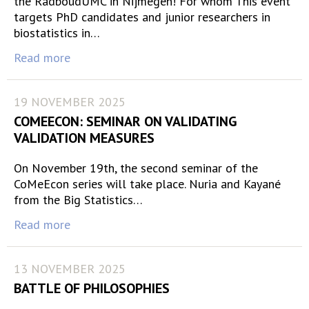
the RadboudUMC in Nijmegen! For whom This event
targets PhD candidates and junior researchers in
biostatistics in…
Read more
19 NOVEMBER 2025
COMEECON: SEMINAR ON VALIDATING
VALIDATION MEASURES
On November 19th, the second seminar of the
CoMeEcon series will take place. Nuria and Kayané
from the Big Statistics…
Read more
13 NOVEMBER 2025
BATTLE OF PHILOSOPHIES