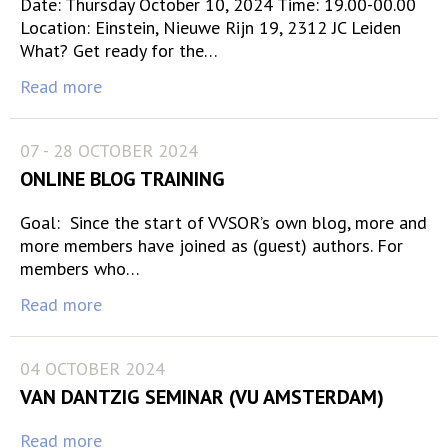
Date: Thursday October 10, 2024 Time: 19.00-00.00
Location: Einstein, Nieuwe Rijn 19, 2312 JC Leiden
What? Get ready for the…
Read more
07 - 28 OCTOBER 2024
ONLINE BLOG TRAINING
Goal: Since the start of VVSOR’s own blog, more and
more members have joined as (guest) authors. For
members who…
Read more
04 OCTOBER 2024
VAN DANTZIG SEMINAR (VU AMSTERDAM)
Read more