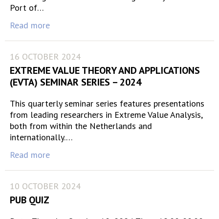
Port of…
Read more
16 OCTOBER 2024
EXTREME VALUE THEORY AND APPLICATIONS
(EVTA) SEMINAR SERIES – 2024
This quarterly seminar series features presentations
from leading researchers in Extreme Value Analysis,
both from within the Netherlands and
internationally.…
Read more
10 OCTOBER 2024
PUB QUIZ