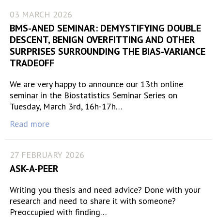
03 MARCH 2026
BMS-ANED SEMINAR: DEMYSTIFYING DOUBLE
DESCENT, BENIGN OVERFITTING AND OTHER
SURPRISES SURROUNDING THE BIAS-VARIANCE
TRADEOFF
We are very happy to announce our 13th online
seminar in the Biostatistics Seminar Series on
Tuesday, March 3rd, 16h-17h…
Read more
27 FEBRUARY 2026
ASK-A-PEER
Writing you thesis and need advice? Done with your
research and need to share it with someone?
Preoccupied with finding…