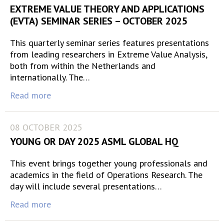
EXTREME VALUE THEORY AND APPLICATIONS
(EVTA) SEMINAR SERIES – OCTOBER 2025
This quarterly seminar series features presentations
from leading researchers in Extreme Value Analysis,
both from within the Netherlands and
internationally. The…
Read more
08 OCTOBER 2025
YOUNG OR DAY 2025 ASML GLOBAL HQ
This event brings together young professionals and
academics in the field of Operations Research. The
day will include several presentations…
Read more