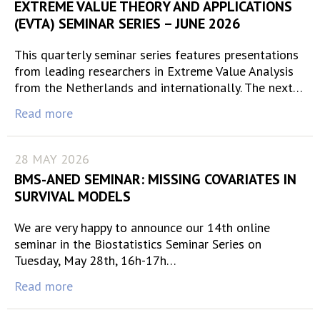
EXTREME VALUE THEORY AND APPLICATIONS
(EVTA) SEMINAR SERIES – JUNE 2026
This quarterly seminar series features presentations
from leading researchers in Extreme Value Analysis
from the Netherlands and internationally. The next…
Read more
28 MAY 2026
BMS-ANED SEMINAR: MISSING COVARIATES IN
SURVIVAL MODELS
We are very happy to announce our 14th online
seminar in the Biostatistics Seminar Series on
Tuesday, May 28th, 16h-17h…
Read more