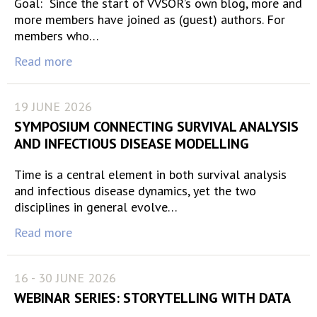
Goal: Since the start of VVSOR’s own blog, more and
more members have joined as (guest) authors. For
members who…
Read more
19 JUNE 2026
SYMPOSIUM CONNECTING SURVIVAL ANALYSIS
AND INFECTIOUS DISEASE MODELLING
Time is a central element in both survival analysis
and infectious disease dynamics, yet the two
disciplines in general evolve…
Read more
16 - 30 JUNE 2026
WEBINAR SERIES: STORYTELLING WITH DATA