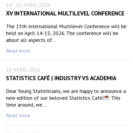
14 - 15 APRIL 2026
XV INTERNATIONAL MULTILEVEL CONFERENCE
The 15th International Multilevel Conference will be
held on April 14-15, 2026. The conference will be
about all aspects of…
Read more
10 APRIL 2026
STATISTICS CAFÉ | INDUSTRY VS ACADEMIA
Dear Young Statisticians, we are happy to announce a
new edition of our beloved Statistics Café!
This
time around, we…
Read more