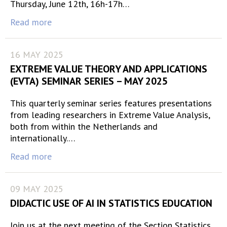
Thursday, June 12th, 16h-17h…
Read more
16 MAY 2025
EXTREME VALUE THEORY AND APPLICATIONS
(EVTA) SEMINAR SERIES – MAY 2025
This quarterly seminar series features presentations
from leading researchers in Extreme Value Analysis,
both from within the Netherlands and
internationally.…
Read more
09 MAY 2025
DIDACTIC USE OF AI IN STATISTICS EDUCATION
Join us at the next meeting of the Section Statistics