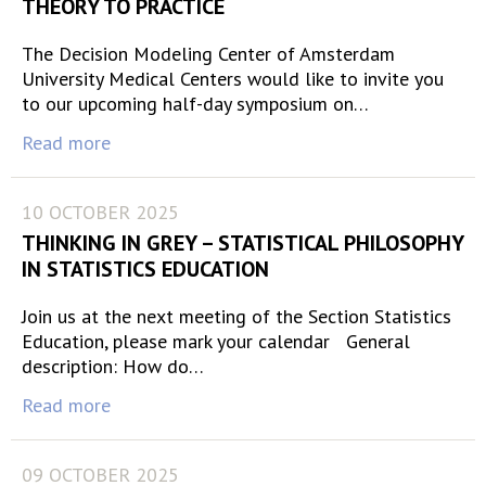
THEORY TO PRACTICE
The Decision Modeling Center of Amsterdam
University Medical Centers would like to invite you
to our upcoming half-day symposium on…
Read more
10 OCTOBER 2025
THINKING IN GREY – STATISTICAL PHILOSOPHY
IN STATISTICS EDUCATION
Join us at the next meeting of the Section Statistics
Education, please mark your calendar General
description: How do…
Read more
09 OCTOBER 2025