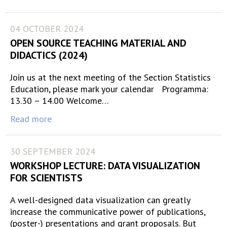
04 OCTOBER 2024
OPEN SOURCE TEACHING MATERIAL AND
DIDACTICS (2024)
Join us at the next meeting of the Section Statistics
Education, please mark your calendar Programma:
13.30 – 14.00 Welcome…
Read more
30 SEPTEMBER 2024
WORKSHOP LECTURE: DATA VISUALIZATION
FOR SCIENTISTS
A well-designed data visualization can greatly
increase the communicative power of publications,
(poster-) presentations and grant proposals. But