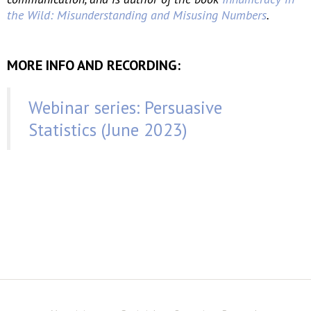
the Wild: Misunderstanding and Misusing Numbers
.
MORE INFO AND RECORDING:
Webinar series: Persuasive
Statistics (June 2023)