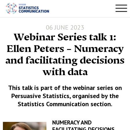
06 JUNE 2023
Webinar Series talk 1:
Ellen Peters – Numeracy
and facilitating decisions
with data
This talk is part of the webinar series on
Persuasive Statistics, organised by the
Statistics Communication section.
NUMERACY AND
FACILITATING DECISIONS