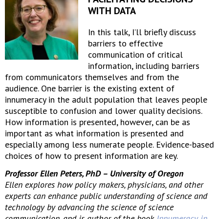
WITH DATA
In this talk, I’ll briefly discuss
barriers to effective
communication of critical
information, including barriers
from communicators themselves and from the
audience. One barrier is the existing extent of
innumeracy in the adult population that leaves people
susceptible to confusion and lower quality decisions.
How information is presented, however, can be as
important as what information is presented and
especially among less numerate people. Evidence-based
choices of how to present information are key.
Professor Ellen Peters, PhD – University of Oregon
Ellen explores how policy makers, physicians, and other
experts can enhance public understanding of science and
technology by advancing the science of science
communication, and is author of the book
Innumeracy in