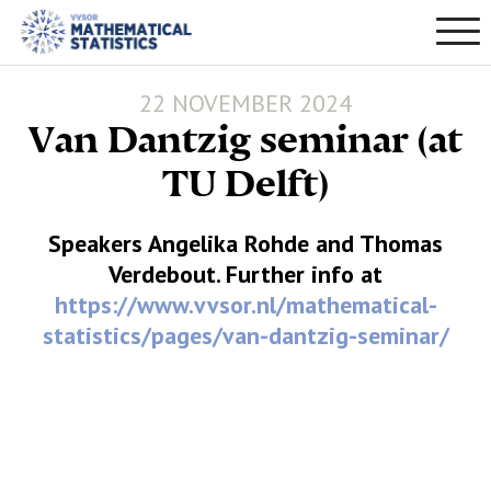
22 NOVEMBER 2024
Van Dantzig seminar (at
TU Delft)
Speakers Angelika Rohde and Thomas
Verdebout. Further info at
https://www.vvsor.nl/mathematical-
statistics/pages/van-dantzig-seminar/