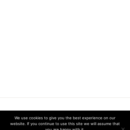
Vereniging voor Statistiek en Operations Research
We use cookies to give you the best experience on our
website. If you continue to use this site we will assume that
you are happy with it.