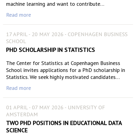
machine learning and want to contribute…
Read more
17 APRIL - 20 MAY 2026 - COPENHAGEN BUSINESS
SCHOOL
PHD SCHOLARSHIP IN STATISTICS
The Center for Statistics at Copenhagen Business
School invites applications for a PhD scholarship in
Statistics. We seek highly motivated candidates…
Read more
01 APRIL - 07 MAY 2026 - UNIVERSITY OF
AMSTERDAM
TWO PHD POSITIONS IN EDUCATIONAL DATA
SCIENCE