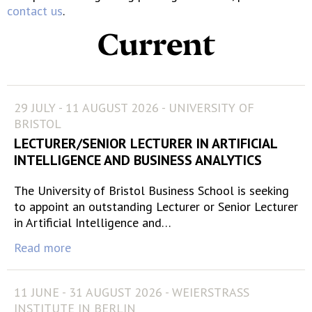
contact us
.
Current
29 JULY - 11 AUGUST 2026 - UNIVERSITY OF
BRISTOL
LECTURER/SENIOR LECTURER IN ARTIFICIAL
INTELLIGENCE AND BUSINESS ANALYTICS
The University of Bristol Business School is seeking
to appoint an outstanding Lecturer or Senior Lecturer
in Artificial Intelligence and…
Read more
11 JUNE - 31 AUGUST 2026 - WEIERSTRASS
INSTITUTE IN BERLIN