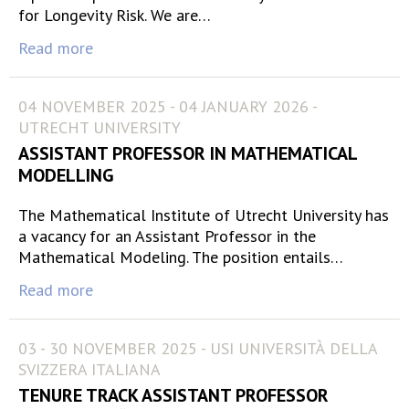
for Longevity Risk. We are…
Read more
04 NOVEMBER 2025 - 04 JANUARY 2026 -
UTRECHT UNIVERSITY
ASSISTANT PROFESSOR IN MATHEMATICAL
MODELLING
The Mathematical Institute of Utrecht University has
a vacancy for an Assistant Professor in the
Mathematical Modeling. The position entails…
Read more
03 - 30 NOVEMBER 2025 - USI UNIVERSITÀ DELLA
SVIZZERA ITALIANA
TENURE TRACK ASSISTANT PROFESSOR