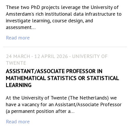
These two PhD projects leverage the University of
Amsterdam’s rich institutional data infrastructure to
investigate learning, course design, and
assessment…
Read more
24 MARCH - 12 APRIL 2026 - UNIVERSITY OF
TWENTE
ASSISTANT/ASSOCIATE PROFESSOR IN
MATHEMATICAL STATISTICS OR STATISTICAL
LEARNING
At the University of Twente (The Netherlands) we
have a vacancy for an Assistant/Associate Professor
(a permanent position after a…
Read more