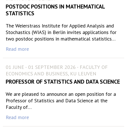
POSTDOC POSITIONS IN MATHEMATICAL
STATISTICS
The Weierstrass Institute for Applied Analysis and
Stochastics (WIAS) in Berlin invites applications for
two postdoc positions in mathematical statistics…
Read more
01 JUNE - 01 SEPTEMBER 2026 - FACULTY OF
ECONOMICS AND BUSINESS, KU LEUVEN
PROFESSOR OF STATISTICS AND DATA SCIENCE
We are pleased to announce an open position for a
Professor of Statistics and Data Science at the
Faculty of…
Read more