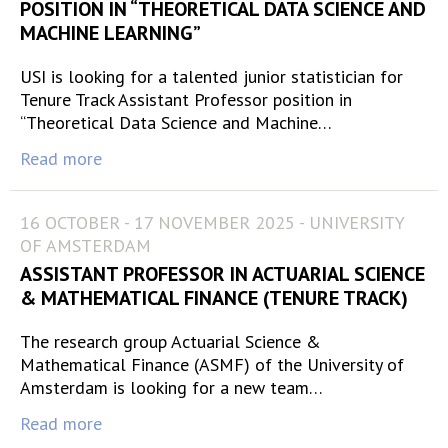
POSITION IN “THEORETICAL DATA SCIENCE AND
MACHINE LEARNING”
USI is looking for a talented junior statistician for
Tenure Track Assistant Professor position in
“Theoretical Data Science and Machine…
Read more
16 OCTOBER - 17 NOVEMBER 2025 - UNIVERSITY
OF AMSTERDAM
ASSISTANT PROFESSOR IN ACTUARIAL SCIENCE
& MATHEMATICAL FINANCE (TENURE TRACK)
The research group Actuarial Science &
Mathematical Finance (ASMF) of the University of
Amsterdam is looking for a new team…
Read more