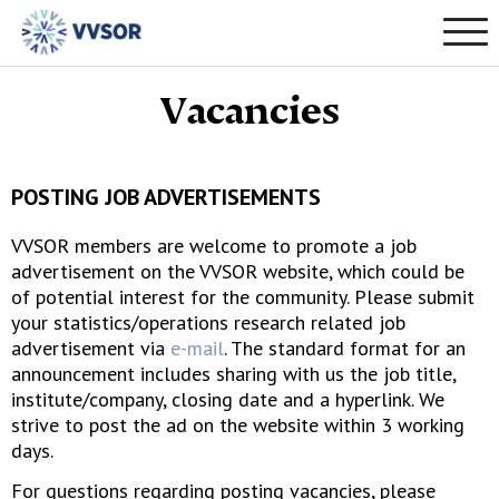
Vacancies
POSTING JOB ADVERTISEMENTS
VVSOR members are welcome to promote a job
advertisement on the VVSOR website, which could be
of potential interest for the community. Please submit
your statistics/operations research related job
advertisement via
e-mail
. The standard format for an
announcement includes sharing with us the job title,
institute/company, closing date and a hyperlink. We
strive to post the ad on the website within 3 working
days.
For questions regarding posting vacancies, please