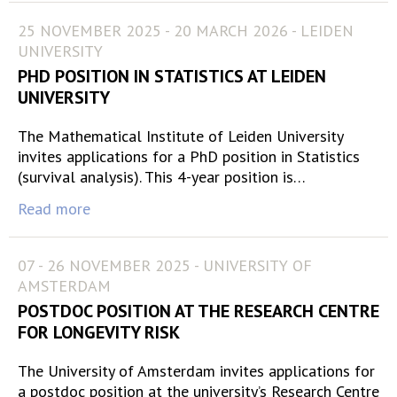
25 NOVEMBER 2025 - 20 MARCH 2026 - LEIDEN
UNIVERSITY
PHD POSITION IN STATISTICS AT LEIDEN
UNIVERSITY
The Mathematical Institute of Leiden University
invites applications for a PhD position in Statistics
(survival analysis). This 4-year position is…
Read more
07 - 26 NOVEMBER 2025 - UNIVERSITY OF
AMSTERDAM
POSTDOC POSITION AT THE RESEARCH CENTRE
FOR LONGEVITY RISK
The University of Amsterdam invites applications for
a postdoc position at the university’s Research Centre