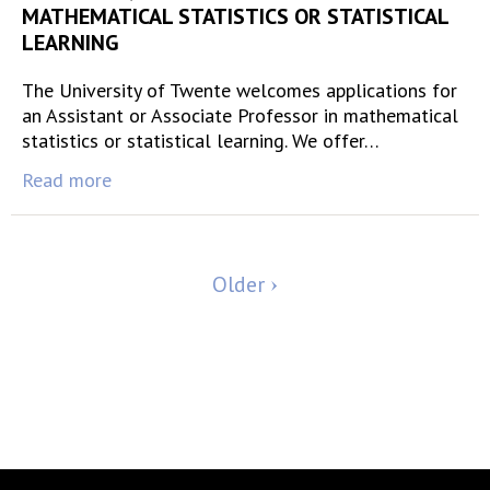
MATHEMATICAL STATISTICS OR STATISTICAL
LEARNING
The University of Twente welcomes applications for
an Assistant or Associate Professor in mathematical
statistics or statistical learning. We offer…
Read more
Older