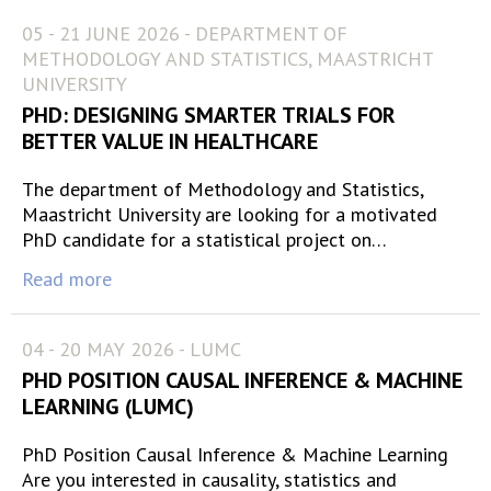
05 - 21 JUNE 2026 - DEPARTMENT OF
METHODOLOGY AND STATISTICS, MAASTRICHT
UNIVERSITY
PHD: DESIGNING SMARTER TRIALS FOR
BETTER VALUE IN HEALTHCARE
The department of Methodology and Statistics,
Maastricht University are looking for a motivated
PhD candidate for a statistical project on…
Read more
04 - 20 MAY 2026 - LUMC
PHD POSITION CAUSAL INFERENCE & MACHINE
LEARNING (LUMC)
PhD Position Causal Inference & Machine Learning
Are you interested in causality, statistics and