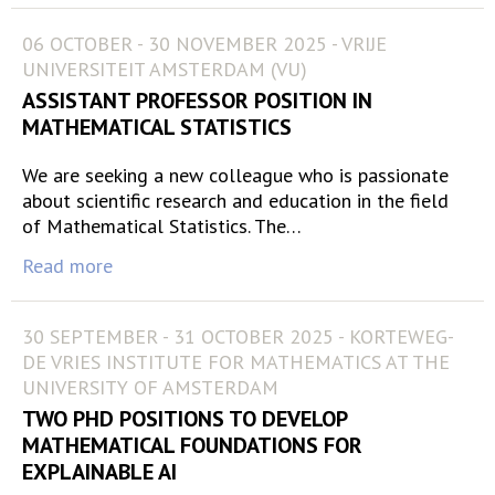
06 OCTOBER - 30 NOVEMBER 2025 - VRIJE
UNIVERSITEIT AMSTERDAM (VU)
ASSISTANT PROFESSOR POSITION IN
MATHEMATICAL STATISTICS
We are seeking a new colleague who is passionate
about scientific research and education in the field
of Mathematical Statistics. The…
Read more
30 SEPTEMBER - 31 OCTOBER 2025 - KORTEWEG-
DE VRIES INSTITUTE FOR MATHEMATICS AT THE
UNIVERSITY OF AMSTERDAM
TWO PHD POSITIONS TO DEVELOP
MATHEMATICAL FOUNDATIONS FOR
EXPLAINABLE AI