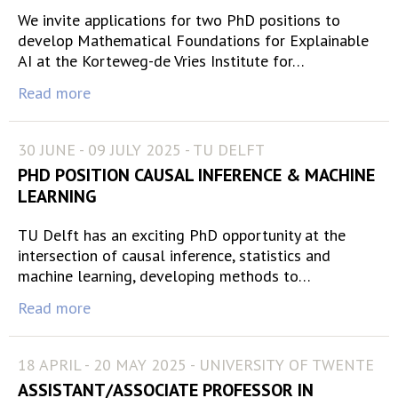
We invite applications for two PhD positions to
develop Mathematical Foundations for Explainable
AI at the Korteweg-de Vries Institute for…
Read more
30 JUNE - 09 JULY 2025 - TU DELFT
PHD POSITION CAUSAL INFERENCE & MACHINE
LEARNING
TU Delft has an exciting PhD opportunity at the
intersection of causal inference, statistics and
machine learning, developing methods to…
Read more
18 APRIL - 20 MAY 2025 - UNIVERSITY OF TWENTE
ASSISTANT/ASSOCIATE PROFESSOR IN