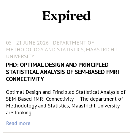
Expired
05 - 21 JUNE 2026 - DEPARTMENT OF
METHODOLOGY AND STATISTICS, MAASTRICHT
UNIVERSITY
PHD: OPTIMAL DESIGN AND PRINCIPLED
STATISTICAL ANALYSIS OF SEM-BASED FMRI
CONNECTIVITY
Optimal Design and Principled Statistical Analysis of
SEM-Based fMRI Connectivity The department of
Methodology and Statistics, Maastricht University
are looking…
Read more