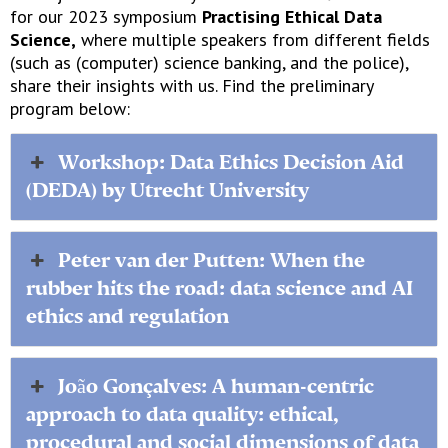
for our 2023 symposium
Practising Ethical Data
Science,
where multiple speakers from different fields
(such as (computer) science banking, and the police),
share their insights with us. Find the preliminary
program below:
Workshop: Data Ethics Decision Aid
(DEDA) by Utrecht University
Peter van der Putten: When the
rubber hits the road: data science and AI
ethics and regulation
João Gonçalves: A human-centric
approach to data quality: ethical,
procedural and social dimensions of data