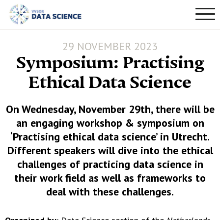
29 NOVEMBER 2023
Symposium: Practising
Ethical Data Science
On Wednesday, November 29th, there will be
an engaging workshop & symposium on
‘Practising ethical data science’ in Utrecht.
Different speakers will dive into the ethical
challenges of practicing data science in
their work field as well as frameworks to
deal with these challenges.