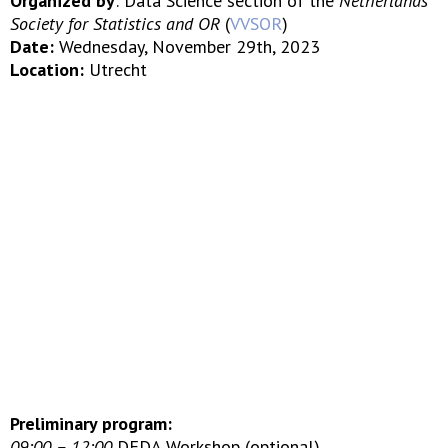
Organized by
: Data Science section of the
Netherlands
Society for Statistics and OR
(
VVSOR
)
Date:
Wednesday, November 29th, 2023
Location:
Utrecht
Preliminary program:
09:00 – 12:00
DEDA Workshop (optional)