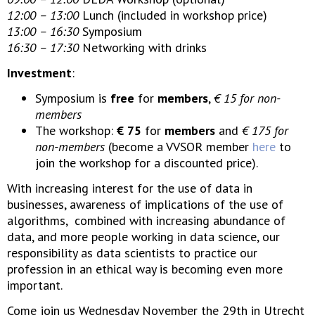
12:00 – 13:00
Lunch (included in workshop price)
13:00 – 16:30
Symposium
16:30 – 17:30
Networking with drinks
Investment
:
Symposium is
free
for
members
,
€ 15 for non-
members
The workshop:
€ 75
for
members
and
€ 175 for
non-members
(become a VVSOR member
here
to
join the workshop for a discounted price).
With increasing interest for the use of data in
businesses, awareness of implications of the use of
algorithms, combined with increasing abundance of
data, and more people working in data science, our
responsibility as data scientists to practice our
profession in an ethical way is becoming even more
important.
Come join us Wednesday November the 29th in Utrecht