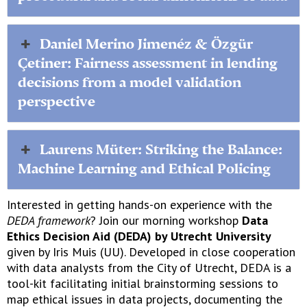
Daniel Merino Jimenéz & Özgür
Çetiner: Fairness assessment in lending
decisions from a model validation
perspective
Laurens Müter: Striking the Balance:
Machine Learning and Ethical Policing
Interested in getting hands-on experience with the
DEDA framework
? Join our morning workshop
Data
Ethics Decision Aid (DEDA) by Utrecht University
given by Iris Muis (UU). Developed in close cooperation
with data analysts from the City of Utrecht, DEDA is a
tool-kit facilitating initial brainstorming sessions to
map ethical issues in data projects, documenting the