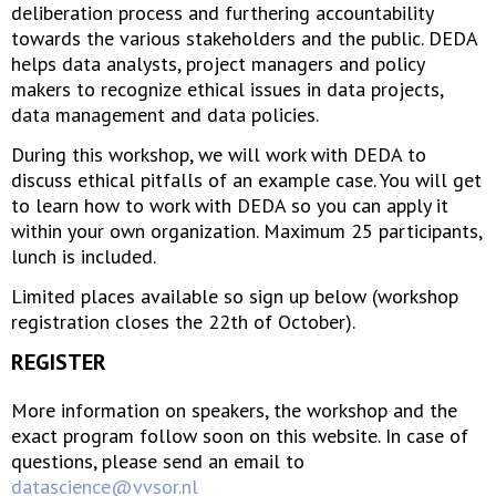
deliberation process and furthering accountability
towards the various stakeholders and the public. DEDA
helps data analysts, project managers and policy
makers to recognize ethical issues in data projects,
data management and data policies.
During this workshop, we will work with DEDA to
discuss ethical pitfalls of an example case. You will get
to learn how to work with DEDA so you can apply it
within your own organization. Maximum 25 participants,
lunch is included.
Limited places available so sign up below (workshop
registration closes the 22th of October).
REGISTER
More information on speakers, the workshop and the
exact program follow soon on this website. In case of
questions, please send an email to
datascience@vvsor.nl