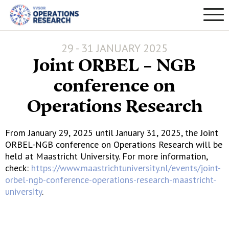
29 - 31 JANUARY 2025
Joint ORBEL – NGB
conference on
Operations Research
From January 29, 2025 until January 31, 2025, the Joint
ORBEL-NGB conference on Operations Research will be
held at Maastricht University. For more information,
check:
https://www.maastrichtuniversity.nl/events/joint-
orbel-ngb-conference-operations-research-maastricht-
university
.