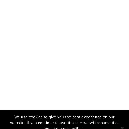
Vereniging voor Statistiek en Operations Research
We use cookies to give you the best experience on our
website. If you continue to use this site we will assume that
you are happy with it.