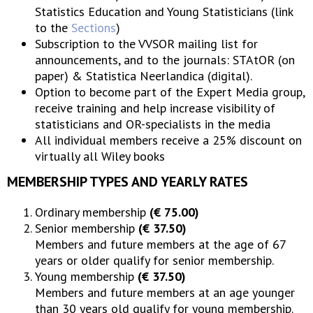
Statistics Education and Young Statisticians (link
to the
Sections
)
Subscription to the VVSOR mailing list for
announcements, and to the journals: STAtOR (on
paper) & Statistica Neerlandica (digital).
Option to become part of the Expert Media group,
receive training and help increase visibility of
statisticians and OR-specialists in the media
All individual members receive a 25% discount on
virtually all Wiley books
MEMBERSHIP TYPES AND YEARLY RATES
Ordinary membership
(€ 75.00)
Senior membership
(€ 37.50)
Members and future members at the age of 67
years or older qualify for senior membership.
Young membership
(€ 37.50)
Members and future members at an age younger
than 30 years old qualify for young membership.