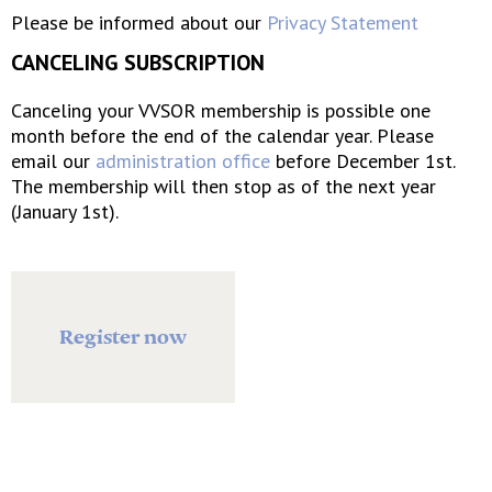
Please be informed about our
Privacy Statement
CANCELING SUBSCRIPTION
Canceling your VVSOR membership is possible one
month before the end of the calendar year. Please
email our
administration office
before December 1st.
The membership will then stop as of the next year
(January 1st).
Register now