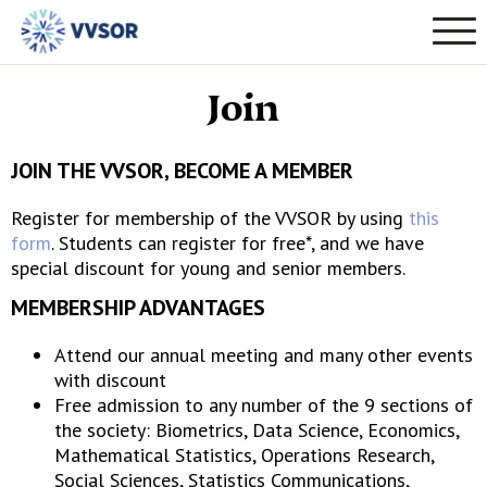
Join
JOIN THE VVSOR, BECOME A MEMBER
Register for membership of the VVSOR by using
this
form
. Students can register for free*, and we have
special discount for young and senior members.
MEMBERSHIP ADVANTAGES
Attend our annual meeting and many other events
with discount
Free admission to any number of the 9 sections of
the society: Biometrics, Data Science, Economics,
Mathematical Statistics, Operations Research,
Social Sciences, Statistics Communications,