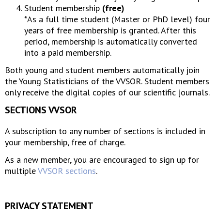
Student membership
(free)
*As a full time student (Master or PhD level) four
years of free membership is granted. After this
period, membership is automatically converted
into a paid membership.
Both young and student members automatically join
the Young Statisticians of the VVSOR. Student members
only receive the digital copies of our scientific journals.
SECTIONS VVSOR
A subscription to any number of sections is included in
your membership, free of charge.
As a new member, you are encouraged to sign up for
multiple
VVSOR sections
.
PRIVACY STATEMENT