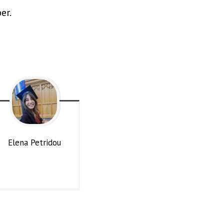
er.
Elena
Petridou