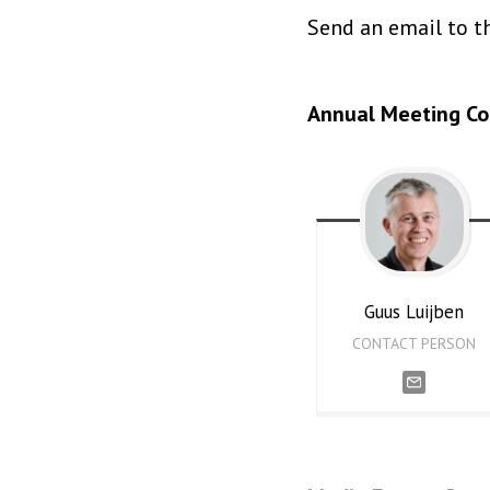
Send an email to th
Annual Meeting C
Guus
Luijben
CONTACT PERSON