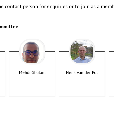
e contact person for enquiries or to join as a memb
ommittee
Mehdi
Gholam
Henk
van der Pol