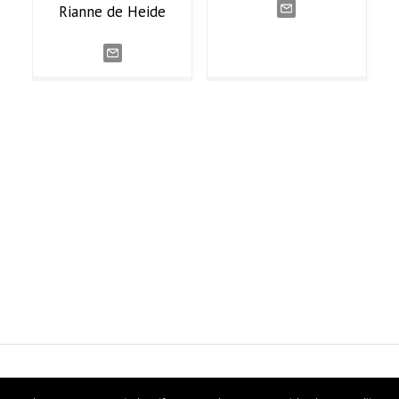
Rianne
de Heide
ns Research
Twitter
Linke