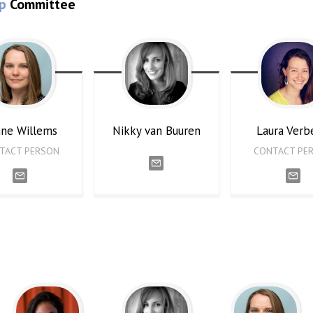
p
Committee
nne
Willems
Nikky
van Buuren
Laura
Verb
TACT PERSON
CONTACT PE