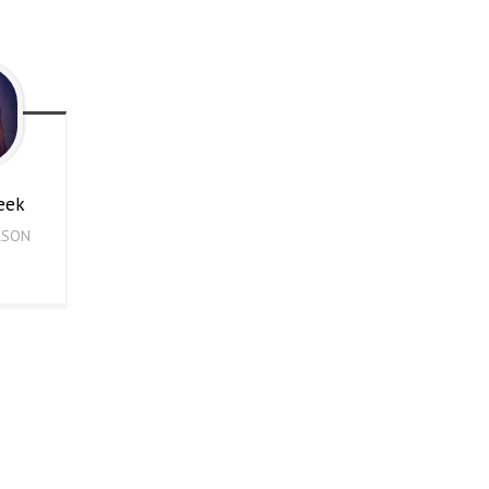
eek
RSON