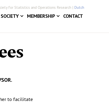
iety for Statistics and Operations Research |
Dutch
SOCIETY
MEMBERSHIP
CONTACT
ABOUT
JOIN VVSOR
DAILY BOARD
LOG IN
ees
ERLANDICA
COMMITTEES
E
SECTIONS
VVSOR.
r to facilitate