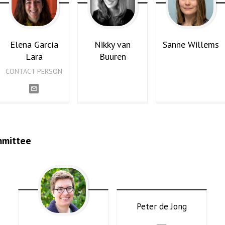
Elena
García
Nikky
van
Sanne
Willems
Lara
Buuren
CONTACT PERSON
mmittee
Peter
de Jong