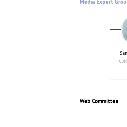
Media Expert Grou
Sa
CON
Web Committee