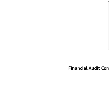
Financial Audit Co