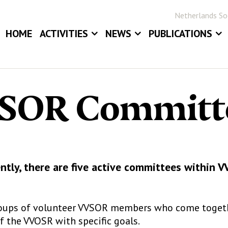
Netherlands Soc
HOME
ACTIVITIES
NEWS
PUBLICATIONS
EVENTS
NEWS
BLOG
ANNUAL MEETINGS
JOB BOARD
STATOR
SOR Committ
AWARDS
STATISTICA NE
DIGITAL ARCHIV
ntly, there are five active committees within 
oups of volunteer VVSOR members who come togethe
 the VVOSR with specific goals.