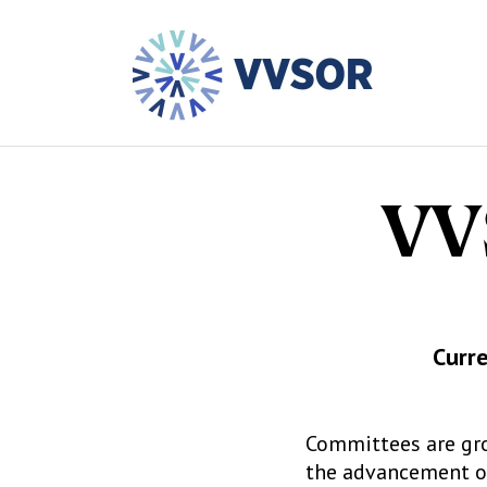
VV
Curre
Committees are gr
the advancement of