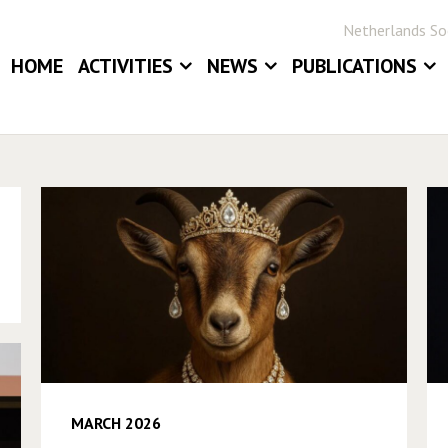
Netherlands Soc
HOME
ACTIVITIES
NEWS
PUBLICATIONS
EVENTS
NEWS
BLOG
ANNUAL MEETINGS
JOB BOARD
STATOR
AWARDS
STATISTICA NE
DIGITAL ARCHIV
MARCH 2026