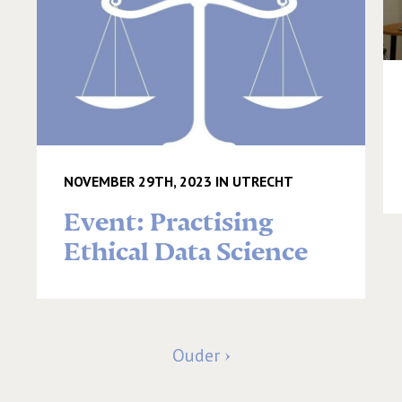
NOVEMBER 29TH, 2023 IN UTRECHT
Event: Practising
Ethical Data Science
Ouder