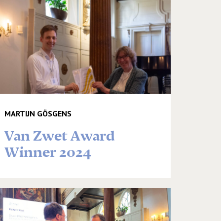
MARTIJN GÖSGENS
Van Zwet Award
Winner 2024