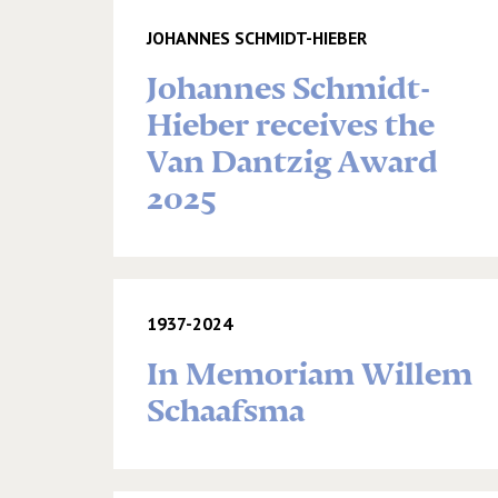
JOHANNES SCHMIDT-HIEBER
Johannes Schmidt-
Hieber receives the
Van Dantzig Award
2025
1937-2024
In Memoriam Willem
Schaafsma