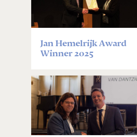
Jan Hemelrijk Award
Winner 2025