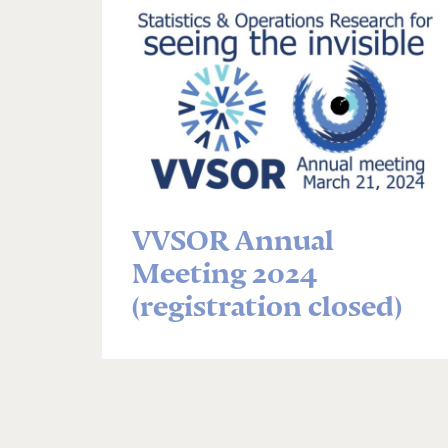
VVSOR Annual
Meeting 2024
(registration closed)