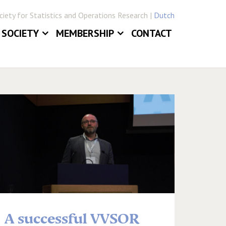
iety for Statistics and Operations Research |
Dutch
SOCIETY
MEMBERSHIP
CONTACT
ABOUT
JOIN VVSOR
DAILY BOARD
LOG IN
ERLANDICA
COMMITTEES
E
SECTIONS
A successful VVSOR