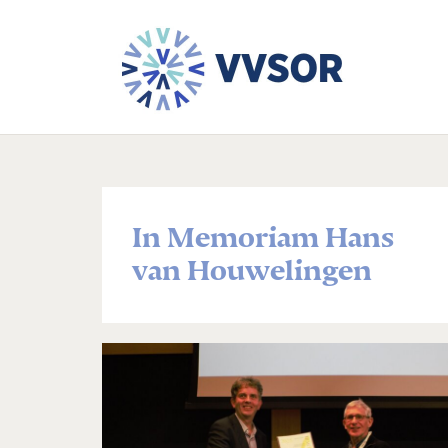
In Memoriam Hans
van Houwelingen