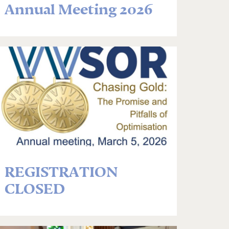
Annual Meeting 2026
REGISTRATION
CLOSED