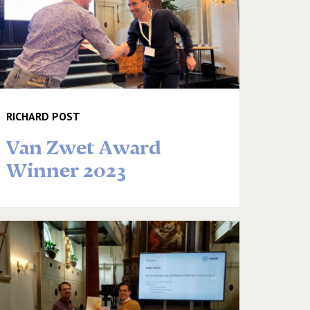
RICHARD POST
Van Zwet Award
Winner 2023