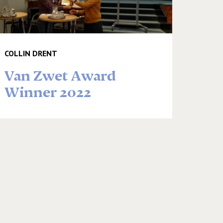
COLLIN DRENT
Van Zwet Award
Winner 2022