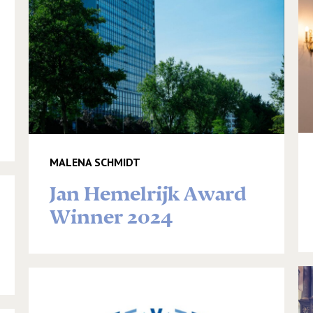
MALENA SCHMIDT
Jan Hemelrijk Award
Winner 2024