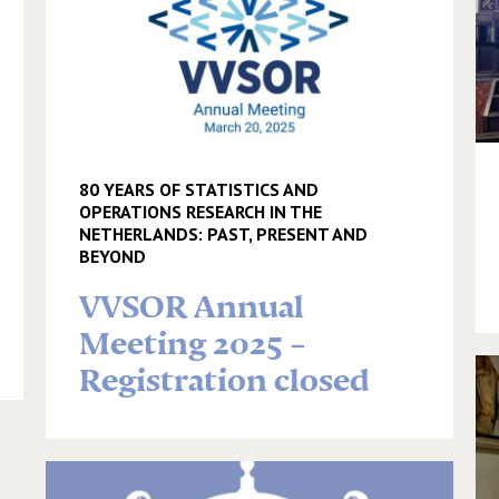
80 YEARS OF STATISTICS AND
OPERATIONS RESEARCH IN THE
NETHERLANDS: PAST, PRESENT AND
BEYOND
VVSOR Annual
Meeting 2025 –
Registration closed