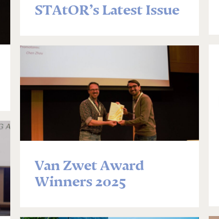
STAtOR’s Latest Issue
Van Zwet Award
Winners 2025