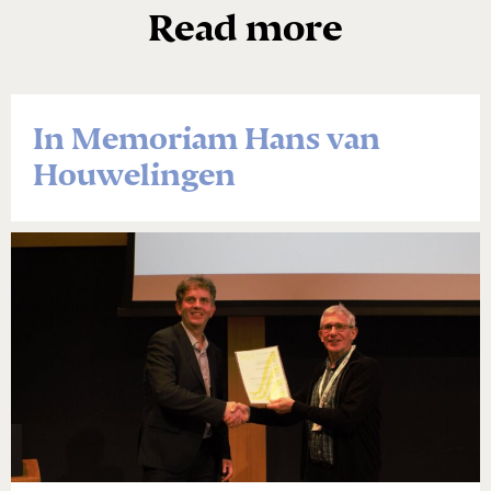
Read more
In Memoriam Hans van
Houwelingen