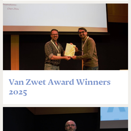
Van Zwet Award Winners
2025