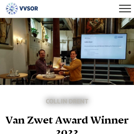
COLLIN DRENT
Van Zwet Award Winner
2022