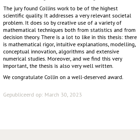
The jury found Collins work to be of the highest
scientific quality. It addresses a very relevant societal
problem. It does so by creative use of a variety of
mathematical techniques both from statistics and from
decision theory. There is a lot to like in this thesis: there
is mathematical rigor, intuitive explanations, modelling,
conceptual innovation, algorithms and extensive
numerical studies. Moreover, and we find this very
important, the thesis is also very well written.
We congratulate Collin on a well-deserved award.
Gepubliceerd op: March 30, 2023