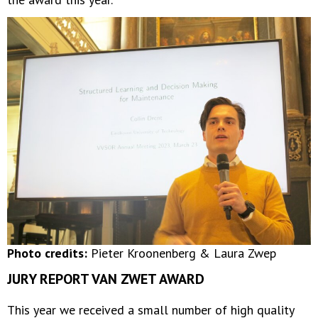
Photo credits:
Pieter Kroonenberg & Laura Zwep
JURY REPORT VAN ZWET AWARD
This year we received a small number of high quality