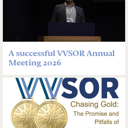
A successful VVSOR Annual
Meeting 2026