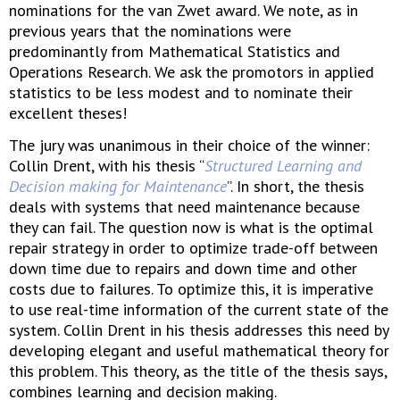
nominations for the van Zwet award. We note, as in
previous years that the nominations were
predominantly from Mathematical Statistics and
Operations Research. We ask the promotors in applied
statistics to be less modest and to nominate their
excellent theses!
The jury was unanimous in their choice of the winner:
Collin Drent, with his thesis “
Structured Learning and
Decision making for Maintenance
”. In short, the thesis
deals with systems that need maintenance because
they can fail. The question now is what is the optimal
repair strategy in order to optimize trade-off between
down time due to repairs and down time and other
costs due to failures. To optimize this, it is imperative
to use real-time information of the current state of the
system. Collin Drent in his thesis addresses this need by
developing elegant and useful mathematical theory for
this problem. This theory, as the title of the thesis says,
combines learning and decision making.