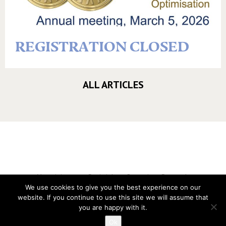
REGISTRATION CLOSED
ALL ARTICLES
Vereniging voor Statistiek en Operations Research
We use cookies to give you the best experience on our
Twitter
website. If you continue to use this site we will assume that
LinkedIn
you are happy with it.
Instagram
Ok
Privacy verklaring