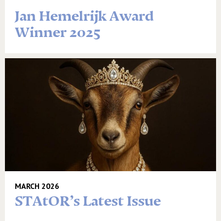
Jan Hemelrijk Award
Winner 2025
MARCH 2026
STAtOR’s Latest Issue