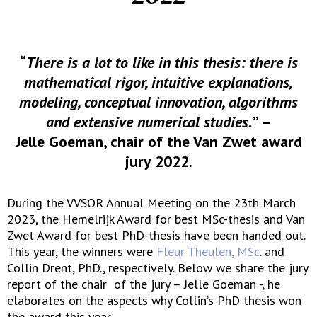
“
There is a lot to like in this thesis: there is
mathematical rigor, intuitive explanations,
modeling, conceptual innovation, algorithms
and extensive numerical studies.
” –
Jelle Goeman, chair of the Van Zwet award
jury 2022.
During the VVSOR Annual Meeting on the 23th March
2023, the Hemelrijk Award for best MSc-thesis and Van
Zwet Award for best PhD-thesis have been handed out.
This year, the winners were
Fleur Theulen, MSc
. and
Collin Drent, PhD., respectively. Below we share the jury
report of the chair of the jury – Jelle Goeman -, he
elaborates on the aspects why Collin’s PhD thesis won
the award this year.