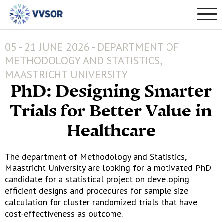
05 - 21 JUNE 2026 - DEPARTMENT OF
METHODOLOGY AND STATISTICS,
MAASTRICHT UNIVERSITY
PhD: Designing Smarter
Trials for Better Value in
Healthcare
The department of Methodology and Statistics,
Maastricht University are looking for a motivated PhD
candidate for a statistical project on developing
efficient designs and procedures for sample size
calculation for cluster randomized trials that have
cost-effectiveness as outcome.