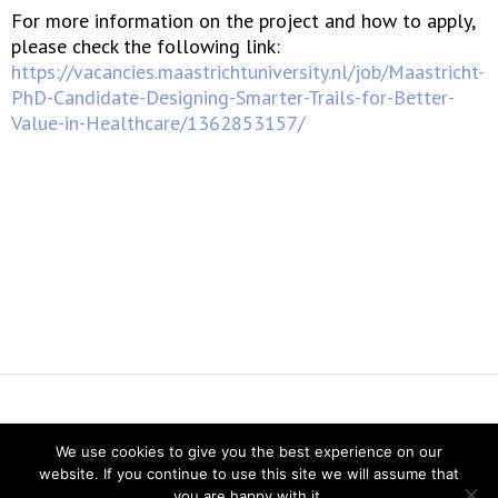
For more information on the project and how to apply,
please check the following link:
https://vacancies.maastrichtuniversity.nl/job/Maastricht-
PhD-Candidate-Designing-Smarter-Trails-for-Better-
Value-in-Healthcare/1362853157/
Vereniging voor Statistiek en Operations Research
We use cookies to give you the best experience on our
Twitter
website. If you continue to use this site we will assume that
LinkedIn
you are happy with it.