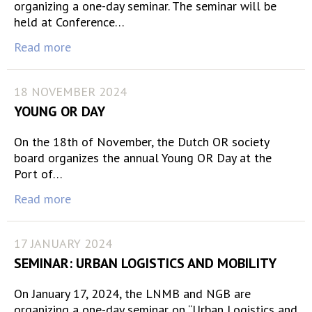
organizing a one-day seminar. The seminar will be
held at Conference…
Read more
18 NOVEMBER 2024
YOUNG OR DAY
On the 18th of November, the Dutch OR society
board organizes the annual Young OR Day at the
Port of…
Read more
17 JANUARY 2024
SEMINAR: URBAN LOGISTICS AND MOBILITY
On January 17, 2024, the LNMB and NGB are
organizing a one-day seminar on “Urban Logistics and