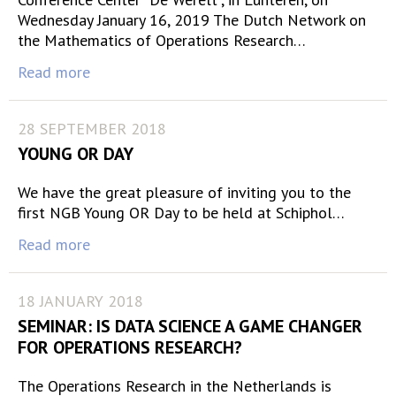
Wednesday January 16, 2019 The Dutch Network on
the Mathematics of Operations Research…
Read more
28 SEPTEMBER 2018
YOUNG OR DAY
We have the great pleasure of inviting you to the
first NGB Young OR Day to be held at Schiphol…
Read more
18 JANUARY 2018
SEMINAR: IS DATA SCIENCE A GAME CHANGER
FOR OPERATIONS RESEARCH?
The Operations Research in the Netherlands is