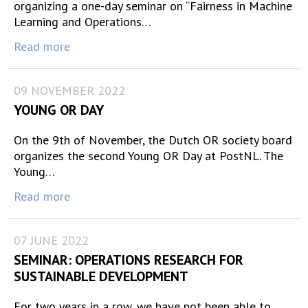
organizing a one-day seminar on “Fairness in Machine
Learning and Operations…
Read more
09 NOVEMBER 2022
YOUNG OR DAY
On the 9th of November, the Dutch OR society board
organizes the second Young OR Day at PostNL. The
Young…
Read more
07 JUNE 2022
SEMINAR: OPERATIONS RESEARCH FOR
SUSTAINABLE DEVELOPMENT
For two years in a row, we have not been able to