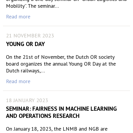
Mobility”. The seminar…
Read more
21 NOVEMBER 2023
YOUNG OR DAY
On the 21st of November, the Dutch OR society
board organizes the annual Young OR Day at the
Dutch railways,…
Read more
18 JANUARY 2023
SEMINAR: FAIRNESS IN MACHINE LEARNING
AND OPERATIONS RESEARCH
On January 18, 2023, the LNMB and NGB are