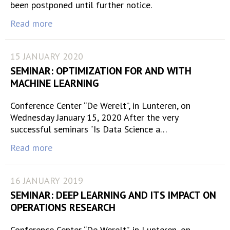
been postponed until further notice.
Read more
15 JANUARY 2020
SEMINAR: OPTIMIZATION FOR AND WITH
MACHINE LEARNING
Conference Center “De Werelt”, in Lunteren, on
Wednesday January 15, 2020 After the very
successful seminars “Is Data Science a…
Read more
16 JANUARY 2019
SEMINAR: DEEP LEARNING AND ITS IMPACT ON
OPERATIONS RESEARCH
Conference Center “De Werelt”, in Lunteren, on