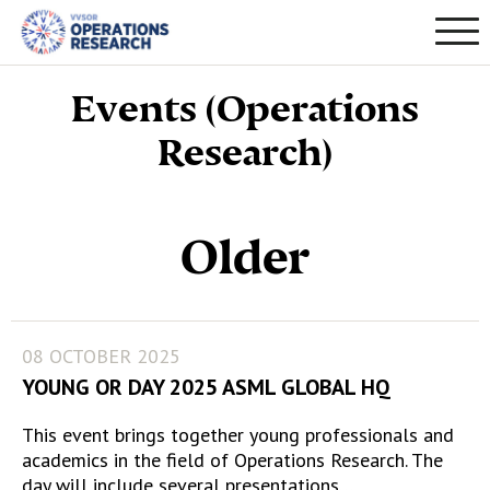
Events (Operations
Research)
Older
08 OCTOBER 2025
YOUNG OR DAY 2025 ASML GLOBAL HQ
This event brings together young professionals and
academics in the field of Operations Research. The
day will include several presentations…