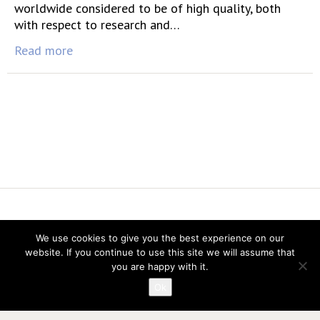
worldwide considered to be of high quality, both
with respect to research and…
Read more
Vereniging voor Statistiek en Operations Research
We use cookies to give you the best experience on our
website. If you continue to use this site we will assume that
you are happy with it.
Ok