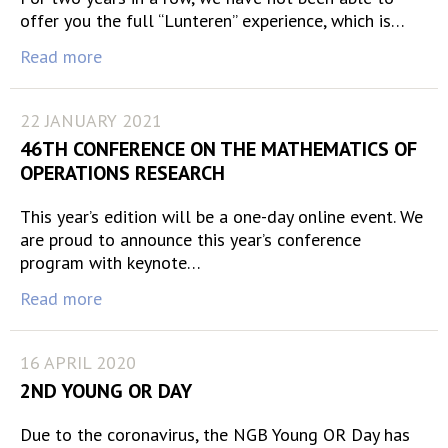
offer you the full “Lunteren” experience, which is…
Read more
22 JANUARY 2021
46TH CONFERENCE ON THE MATHEMATICS OF
OPERATIONS RESEARCH
This year’s edition will be a one-day online event. We
are proud to announce this year’s conference
program with keynote…
Read more
16 APRIL 2020
2ND YOUNG OR DAY
Due to the coronavirus, the NGB Young OR Day has