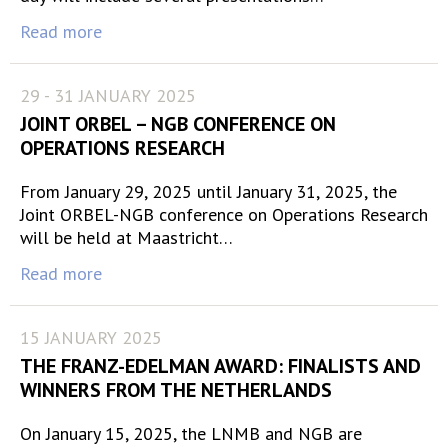
Read more
29 - 31 JANUARY 2025
JOINT ORBEL – NGB CONFERENCE ON
OPERATIONS RESEARCH
From January 29, 2025 until January 31, 2025, the
Joint ORBEL-NGB conference on Operations Research
will be held at Maastricht…
Read more
15 JANUARY 2025
THE FRANZ-EDELMAN AWARD: FINALISTS AND
WINNERS FROM THE NETHERLANDS
On January 15, 2025, the LNMB and NGB are