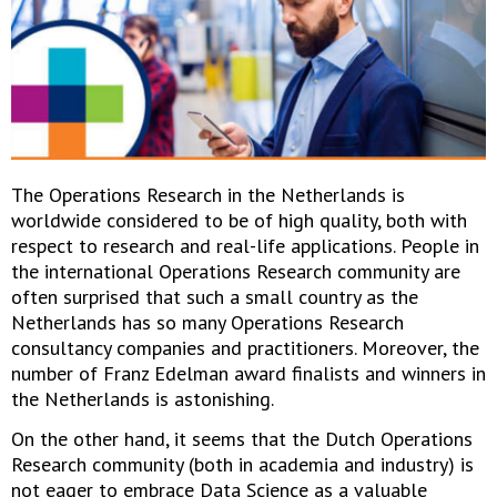
The Operations Research in the Netherlands is
worldwide considered to be of high quality, both with
respect to research and real-life applications. People in
the international Operations Research community are
often surprised that such a small country as the
Netherlands has so many Operations Research
consultancy companies and practitioners. Moreover, the
number of Franz Edelman award finalists and winners in
the Netherlands is astonishing.
On the other hand, it seems that the Dutch Operations
Research community (both in academia and industry) is
not eager to embrace Data Science as a valuable