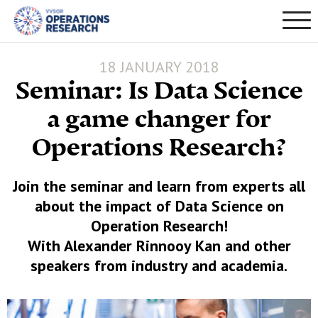
18 JANUARY 2018
Seminar: Is Data Science
a game changer for
Operations Research?
Join the seminar and learn from experts all
about the impact of Data Science on
Operation Research!
With Alexander Rinnooy Kan and other
speakers from industry and academia.