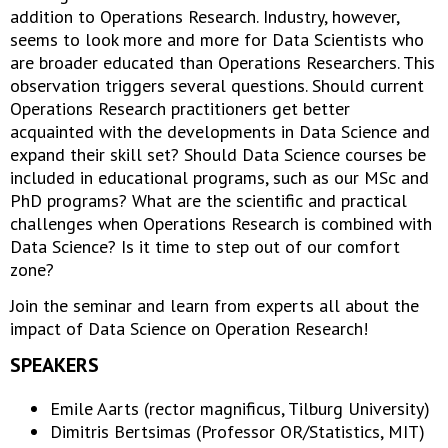
addition to Operations Research. Industry, however,
seems to look more and more for Data Scientists who
are broader educated than Operations Researchers. This
observation triggers several questions. Should current
Operations Research practitioners get better
acquainted with the developments in Data Science and
expand their skill set? Should Data Science courses be
included in educational programs, such as our MSc and
PhD programs? What are the scientific and practical
challenges when Operations Research is combined with
Data Science? Is it time to step out of our comfort
zone?
Join the seminar and learn from experts all about the
impact of Data Science on Operation Research!
SPEAKERS
Emile Aarts (rector magnificus, Tilburg University)
Dimitris Bertsimas (Professor OR/Statistics, MIT)