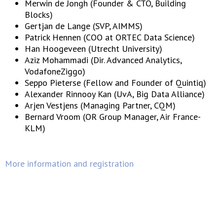
Merwin de Jongh (Founder & CTO, Building
Blocks)
Gertjan de Lange (SVP, AIMMS)
Patrick Hennen (COO at ORTEC Data Science)
Han Hoogeveen (Utrecht University)
Aziz Mohammadi (Dir. Advanced Analytics,
VodafoneZiggo)
Seppo Pieterse (Fellow and Founder of Quintiq)
Alexander Rinnooy Kan (UvA, Big Data Alliance)
Arjen Vestjens (Managing Partner, CQM)
Bernard Vroom (OR Group Manager, Air France-
KLM)
More information and registration