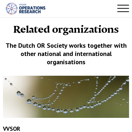
Related organizations
The Dutch OR Society works together with
other national and international
organisations
VVSOR