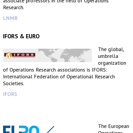
associate professors in the field of Operations
Research.
LNMB
IFORS & EURO
The global,
umbrella
organization
of Operations Research associations is IFORS:
International Federation of Operational Research
Societies.
IFORS
The European
Operations