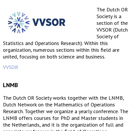
The Dutch OR
Society is a
section of the
VVSOR (Dutch
Society of
Statistics and Operations Research). Within this
organization, numerous sections within this field are
united, focusing on both science and business.
VVSOR
LNMB
The Dutch OR Society works together with the LNMB,
Dutch Network on the Mathematics of Operations
Research. Together we organize a yearly conference. The
LNMB offers courses for PhD and Master students in
the Netherlands, and it is the organization of full and