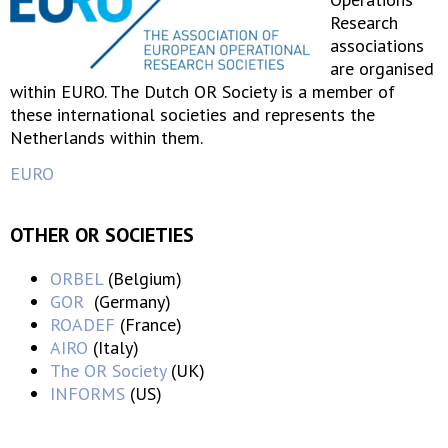
Research
associations
are organised
within EURO. The Dutch OR Society is a member of
these international societies and represents the
Netherlands within them.
EURO
OTHER OR SOCIETIES
ORBEL
(Belgium)
GOR
(Germany)
ROADEF
(France)
AIRO
(Italy)
The OR Society
(UK)
INFORMS
(US)