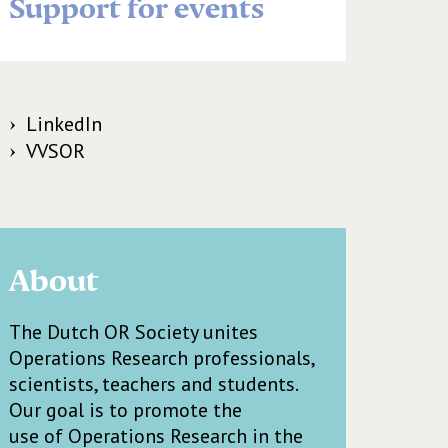
Support for events
LinkedIn
VVSOR
About
The Dutch OR Society unites
Operations Research professionals,
scientists, teachers and students.
Our goal is to promote the
use of Operations Research in the