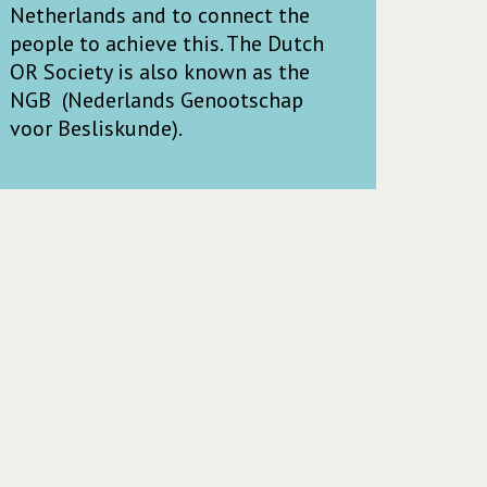
Netherlands and to connect the
people to achieve this. The Dutch
OR Society is also known as the
NGB (Nederlands Genootschap
voor Besliskunde).