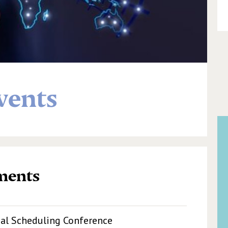
vents
ments
nal Scheduling Conference