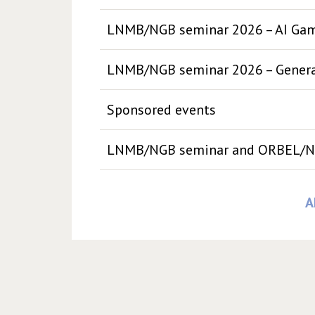
LNMB/NGB seminar 2026 – AI Ga
LNMB/NGB seminar 2026 – Generat
Sponsored events
LNMB/NGB seminar and ORBEL/N
A