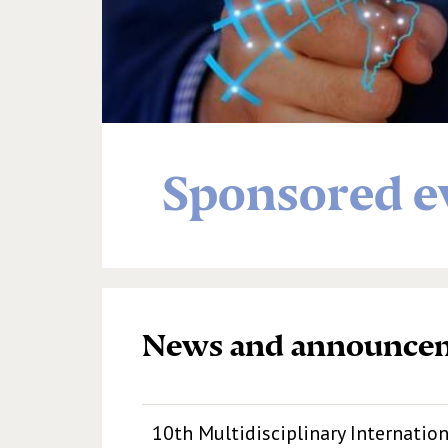
Sponsored e
News and announce
10th Multidisciplinary Internatio