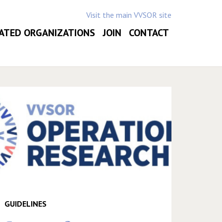
Visit the main VVSOR site
ATED ORGANIZATIONS
JOIN
CONTACT
GUIDELINES