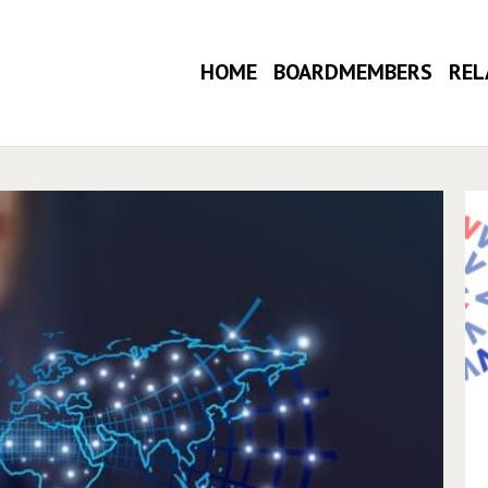
HOME
BOARDMEMBERS
REL