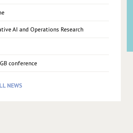
me
ive AI and Operations Research
GB conference
LL NEWS