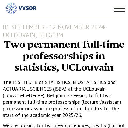
01 SEPTEMBER - 12 NOVEMBER 2024 -
UCLOUVAIN, BELGIUM
Two permanent full-time
professorships in
statistics, UCLouvain
The INSTITUTE of STATISTICS, BIOSTATISTICS and
ACTUARIAL SCIENCES (ISBA) at the UCLouvain
(Louvain-la-Neuve), Belgium is seeking to fill two
permanent full-time professorships (lecturer/assistant
professor or associate professor) in statistics for the
start of the academic year 2025/26.
We are looking for two new colleagues, ideally (but not