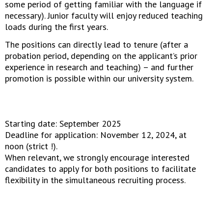
some period of getting familiar with the language if
necessary). Junior faculty will enjoy reduced teaching
loads during the first years.
The positions can directly lead to tenure (after a
probation period, depending on the applicant’s prior
experience in research and teaching) – and further
promotion is possible within our university system.
Starting date: September 2025
Deadline for application: November 12, 2024, at
noon (strict !).
When relevant, we strongly encourage interested
candidates to apply for both positions to facilitate
flexibility in the simultaneous recruiting process.