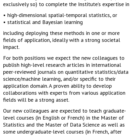
exclusively so) to complete the Institute’s expertise in
• high-dimensional spatial-temporal statistics, or
• statistical and Bayesian learning
including deploying these methods in one or more
fields of application, ideally with a strong societal
impact.
For both positions we expect the new colleagues to
publish high-level research articles in international
peer-reviewed journals on quantitative statistics/data
science/machine learning, and/or specific to their
application domain. A proven ability to develop
collaborations with experts from various application
fields will be a strong asset.
Our new colleagues are expected to teach graduate-
level courses (in English or French) in the Master of
Statistics and the Master of Data Science as well as
some undergraduate-level courses (in French, after