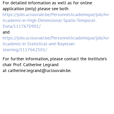
For detailed information as well as for online
application (only) please see both
https://jobs.uclouvain.be/PersonnelAcademique/job/An-
Academic-in-High-Dimensional-Spatio-Temporal-
Data/1117670901/
and
https://jobs.uclouvain.be/PersonnelAcademique/job/An-
Academic-in-Statistical-and-Bayesian-
learning/1117662501/
For further information, please contact the Institute’s
chair Prof. Catherine Legrand
at catherine.legrand@uclouvain.be.