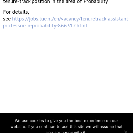
tenure-track position in the area of Probability.
For details,
see
https://jobs.tue.nl/en/vacancy/tenuretrack-assistant-
professor-in-probability-866312.html
Vereniging voor Statistiek en Operations Research
We use cookies to give you the best experience on our
Twitter
website. If you continue to use this site we will assume that
LinkedIn
you are happy with it.