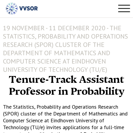
19 NOVEMBER - 11 DECEMBER 2020 - THE
STATISTICS, PROBABILITY AND OPERATIONS
RESEARCH (SPOR) CLUSTER OF THE
DEPARTMENT OF MATHEMATICS AND
COMPUTER SCIENCE AT EINDHOVEN
UNIVERSITY OF TECHNOLOGY (TU/E)
Tenure-Track Assistant
Professor in Probability
The Statistics, Probability and Operations Research
(SPOR) cluster of the Department of Mathematics and
Computer Science at Eindhoven University of
Technology (TU/e) invites applications for a full-time