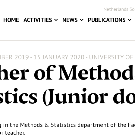
Netherlands Soc
HOME
ACTIVITIES
NEWS
PUBLICATIONS
EVENTS
NEWS
BLOG
ANNUAL MEETINGS
JOB BOARD
STATOR
BER 2019 - 15 JANUARY 2020 - UNIVERSITY O
AWARDS
STATISTICA NE
her of Method
DIGITAL ARCHIV
stics (Junior d
g in the Methods & Statistics department of the Fac
or teacher.