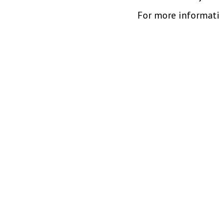
For more informati