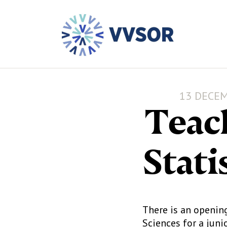
13 DECEM
Teac
Stati
There is an openin
Sciences for a juni