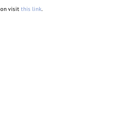
on visit
this link
.