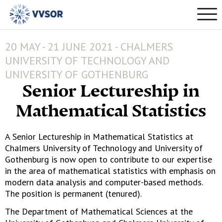
20 MAY - 21 JUNE 2021 - CHALMERS
UNIVERSITY OF TECHNOLOGY AND
UNIVERSITY OF GOTHENBURG
Senior Lectureship in
Mathematical Statistics
A Senior Lectureship in Mathematical Statistics at
Chalmers University of Technology and University of
Gothenburg is now open to contribute to our expertise
in the area of mathematical statistics with emphasis on
modern data analysis and computer-based methods.
The position is permanent (tenured).
The Department of Mathematical Sciences at the