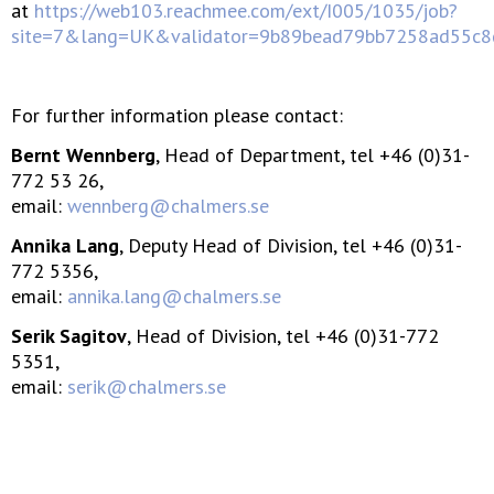
at
https://web103.reachmee.com/ext/I005/1035/job?
site=7&lang=UK&validator=9b89bead79bb7258ad55c
For further information please contact:
Bernt Wennberg
, Head of Department, tel +46 (0)31-
772 53 26,
email:
wennberg@chalmers.se
Annika Lang
, Deputy Head of Division, tel +46 (0)31-
772 5356,
email:
annika.lang@chalmers.se
Serik Sagitov
, Head of Division, tel +46 (0)31-772
5351,
email:
serik@chalmers.se