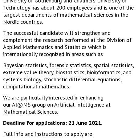
University of Gothenburg and Chalmers University of
Technology has about 200 employees and is one of the
largest departments of mathematical sciences in the
Nordic countries.
The successful candidate will strengthen and
complement the research performed at the Division of
Applied Mathematics and Statistics which is
internationally recognized in areas such as
Bayesian statistics, forensic statistics, spatial statistics,
extreme value theory, biostatistics, bioinformatics, and
systems biology, stochastic differential equations,
computational mathematics.
We are particularly interested in enhancing
our AI@MS group on Artificial Intelligence at
Mathematical Sciences.
Deadline for applications: 21 June 2021.
Full info and instructions to apply are