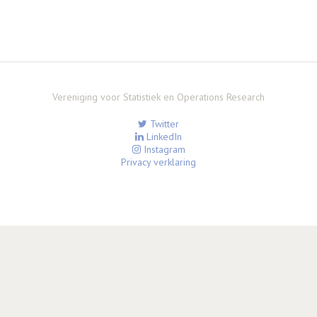
Vereniging voor Statistiek en Operations Research
Twitter
LinkedIn
Instagram
Privacy verklaring