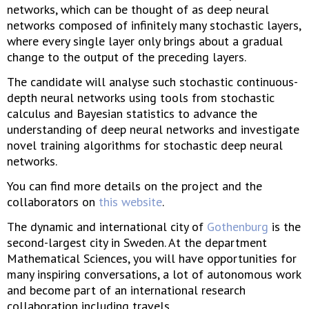
networks, which can be thought of as deep neural
networks composed of infinitely many stochastic layers,
where every single layer only brings about a gradual
change to the output of the preceding layers.
The candidate will analyse such stochastic continuous-
depth neural networks using tools from stochastic
calculus and Bayesian statistics to advance the
understanding of deep neural networks and investigate
novel training algorithms for stochastic deep neural
networks.
You can find more details on the project and the
collaborators on
this website
.
The dynamic and international city of
Gothenburg
is the
second-largest city in Sweden. At the department
Mathematical Sciences, you will have opportunities for
many inspiring conversations, a lot of autonomous work
and become part of an international research
collaboration including travels.