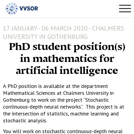
17 JANUARY - 06 MARCH 2020 - CHALMERS
UNIVERSITY IN GOTHENBURG
PhD student position(s)
in mathematics for
artificial intelligence
A PhD position is available at the department
Mathematical Sciences at Chalmers University in
Gothenburg to work on the project “Stochastic
continuous-depth neural networks”. This project is at
the intersection of statistics, machine learning and
stochastic analysis.
You will work on stochastic continuous-depth neural