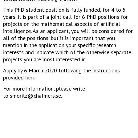
This PhD student position is fully funded, for 4 to 5
years. It is part of a joint call for 6 PhD positions for
projects on the mathematical aspects of artificial
intelligence. As an applicant, you will be considered for
all of the positions, but it is important that you
mention in the application your specific research
interests and indicate which of the otherwise separate
projects you are most interested in.
Apply by 6 March 2020 following the instructions
provided
here
.
For more information, please write
to smoritz@chalmers.se.