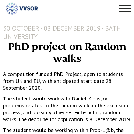
30 OCTOBER - 08 DECEMBER 2019 - BATH
UNIVERSITY
PhD project on Random
walks
A competition funded PhD Project, open to students
from UK and EU, with anticipated start date 28
September 2020.
The student would work with Daniel Kious, on
problems related to the random walk on the exclusion
process, and possibly other self-interacting random
walks. The deadline for application is 8 December 2019.
The student would be working within Prob-L@b, the