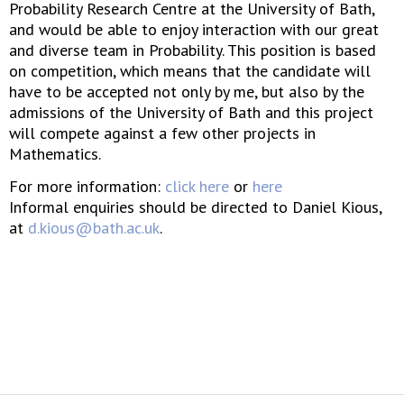
Probability Research Centre at the University of Bath,
and would be able to enjoy interaction with our great
and diverse team in Probability. This position is based
on competition, which means that the candidate will
have to be accepted not only by me, but also by the
admissions of the University of Bath and this project
will compete against a few other projects in
Mathematics.
For more information:
click here
or
here
Informal enquiries should be directed to Daniel Kious,
at
d.kious@bath.ac.uk
.