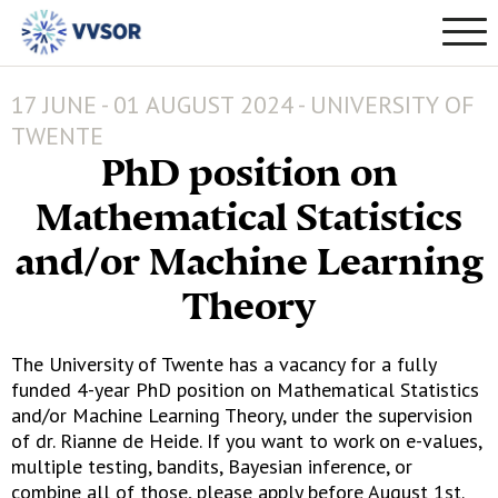
17 JUNE - 01 AUGUST 2024 - UNIVERSITY OF
TWENTE
PhD position on
Mathematical Statistics
and/or Machine Learning
Theory
The University of Twente has a vacancy for a fully
funded 4-year PhD position on Mathematical Statistics
and/or Machine Learning Theory, under the supervision
of dr. Rianne de Heide. If you want to work on e-values,
multiple testing, bandits, Bayesian inference, or
combine all of those, please apply before August 1st.