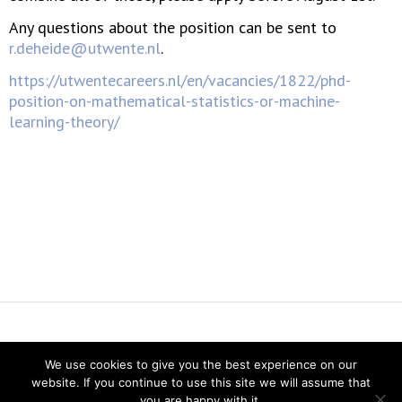
Any questions about the position can be sent to
r.deheide@utwente.nl
.
https://utwentecareers.nl/en/vacancies/1822/phd-
position-on-mathematical-statistics-or-machine-
learning-theory/
Vereniging voor Statistiek en Operations Research
We use cookies to give you the best experience on our
Twitter
website. If you continue to use this site we will assume that
LinkedIn
you are happy with it.