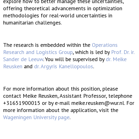
explore how to better manage these uncertainties,
offering theoretical advancements in optimization
methodologies for real-world uncertainties in
humanitarian challenges.
The research is embedded within the
Operations
Research and Logistics Group
, which is led by
Prof. Dr. ir.
Sander de Leeuw
. You will be supervised by
dr. Meike
Reusken
and
dr. Argyris Kanellopoulos
.
For more information about this position, please
contact Meike Reusken, Assistant Professor, telephone
+31651900015 or by e-mail meike.reusken@wur.nl. For
more information about the application, visit the
Wageningen University page
.