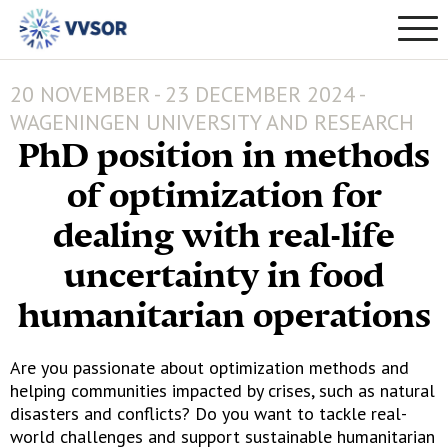
20 NOVEMBER - 23 DECEMBER 2024 -
WAGENINGEN UNIVERSITY AND RESEARCH
PhD position in methods
of optimization for
dealing with real-life
uncertainty in food
humanitarian operations
Are you passionate about optimization methods and
helping communities impacted by crises, such as natural
disasters and conflicts? Do you want to tackle real-
world challenges and support sustainable humanitarian