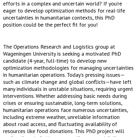
efforts in a complex and uncertain world? If you’re
eager to develop optimization methods for real-life
uncertainties in humanitarian contexts, this PhD
position could be the perfect fit for you!
The Operations Research and Logistics group at
Wageningen University is seeking a motivated PhD
candidate (4-year, full-time) to develop new
optimization methodologies for managing uncertainties
in humanitarian operations. Today’s pressing issues—
such as climate change and global conflicts—have left
many individuals in unstable situations, requiring urgent
interventions. Whether addressing basic needs during
crises or ensuring sustainable, long-term solutions,
humanitarian operations face numerous uncertainties,
including extreme weather, unreliable information
about road access, and fluctuating availability of
resources like food donations. This PhD project will