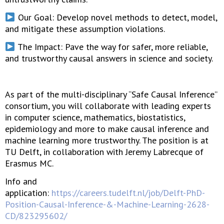
Our Goal: Develop novel methods to detect, model,
and mitigate these assumption violations.
The Impact: Pave the way for safer, more reliable,
and trustworthy causal answers in science and society.
As part of the multi-disciplinary “Safe Causal Inference”
consortium, you will collaborate with leading experts
in computer science, mathematics, biostatistics,
epidemiology and more to make causal inference and
machine learning more trustworthy. The position is at
TU Delft, in collaboration with Jeremy Labrecque of
Erasmus MC.
Info and
application:
https://careers.tudelft.nl/job/Delft-PhD-
Position-Causal-Inference-&-Machine-Learning-2628-
CD/823295602/