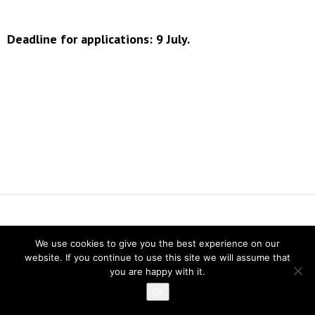
Deadline for applications: 9 July.
Vereniging voor Statistiek en Operations Research
We use cookies to give you the best experience on our
Twitter
website. If you continue to use this site we will assume that
LinkedIn
you are happy with it.
Instagram
Ok
Privacy verklaring