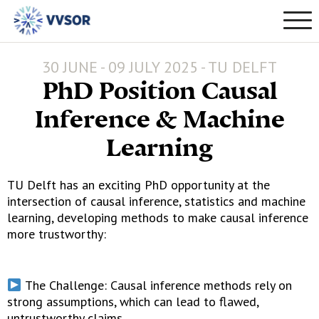
30 JUNE - 09 JULY 2025 - TU DELFT
PhD Position Causal
Inference & Machine
Learning
TU Delft has an exciting PhD opportunity at the
intersection of causal inference, statistics and machine
learning, developing methods to make causal inference
more trustworthy:
The Challenge: Causal inference methods rely on
strong assumptions, which can lead to flawed,
untrustworthy claims.