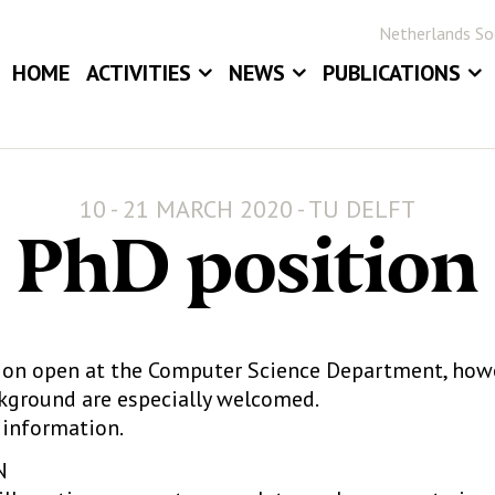
Netherlands Soc
HOME
ACTIVITIES
NEWS
PUBLICATIONS
EVENTS
NEWS
BLOG
ANNUAL MEETINGS
JOB BOARD
STATOR
10 - 21 MARCH 2020 - TU DELFT
AWARDS
STATISTICA NE
PhD position
DIGITAL ARCHIV
tion open at the Computer Science Department, howe
ckground are especially welcomed.
information.
N