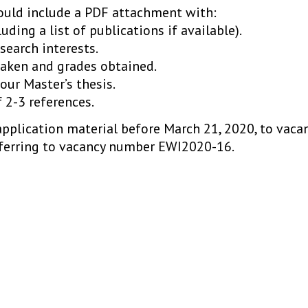
hould include a PDF attachment with:
luding a list of publications if available).
search interests.
 taken and grades obtained.
your Master’s thesis.
f 2-3 references.
application material before March 21, 2020, to vaca
ferring to vacancy number EWI2020-16.