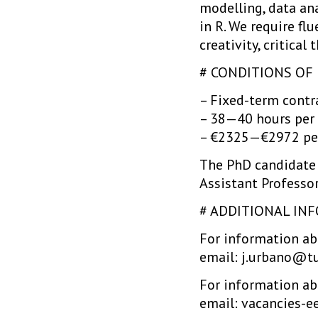
modelling, data an
in R. We require fl
creativity, critica
# CONDITIONS O
– Fixed-term contra
– 38—40 hours per
– €2325—€2972 pe
The PhD candidate 
Assistant Professor
# ADDITIONAL IN
For information abo
email: j.urbano@tu
For information abo
email: vacancies-e