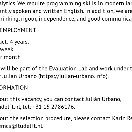
alytics. We require programming skills in modern la
uently spoken and written English. In addition, we ar
l thinking, rigour, independence, and good communicat
F EMPLOYMENT
ct: 4 years.
 week
r month
will be part of the Evaluation Lab and work under 
 Julián Urbano (https://julian-urbano.info).
FORMATION
ut this vacancy, you can contact Julián Urbano,
delft.nl, tel: +31 15 2786176.
ut the selection procedure, please contact Karin Rei
emcs@tudelft.nl.