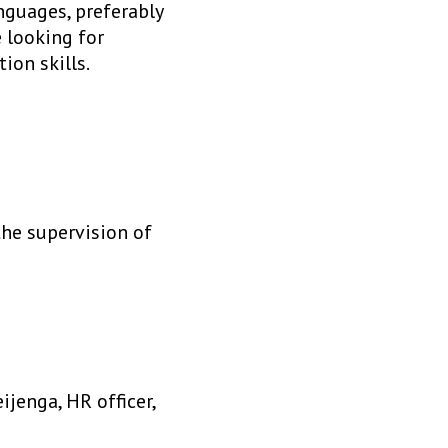
nguages, preferably
e looking for
ion skills.
the supervision of
jenga, HR officer,