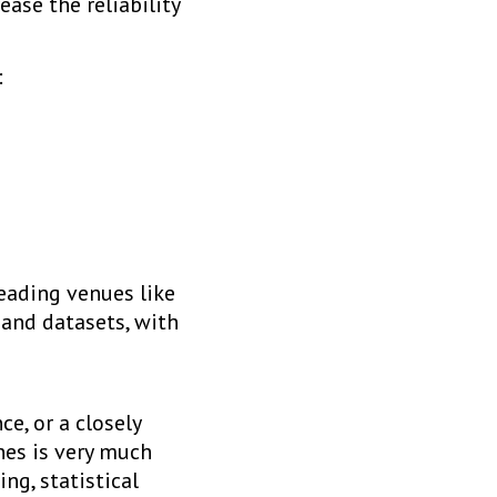
ase the reliability
:
eading venues like
 and datasets, with
e, or a closely
ines is very much
ng, statistical