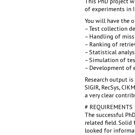
This PhD project wi
of experiments in I
You will have the 
– Test collection d
– Handling of miss
– Ranking of retrie
– Statistical analys
– Simulation of tes
– Development of e
Research output is 
SIGIR, RecSys, CIK
a very clear contri
# REQUIREMENTS
The successful PhD 
related field. Soli
looked for informa