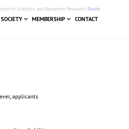
iety for Statistics and Operations Research |
Dutch
SOCIETY
MEMBERSHIP
CONTACT
ABOUT
JOIN VVSOR
DAILY BOARD
LOG IN
ERLANDICA
COMMITTEES
E
SECTIONS
ver, applicants