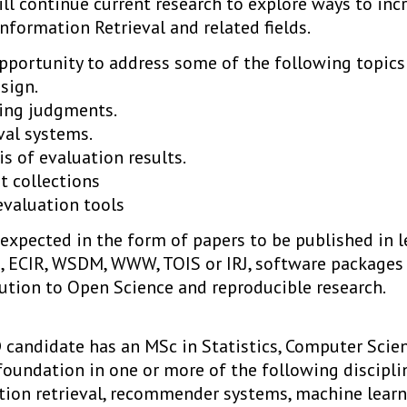
ll continue current research to explore ways to incre
nformation Retrieval and related fields.
opportunity to address some of the following topics
esign.
ing judgments.
val systems.
is of evaluation results.
t collections
valuation tools
expected in the form of papers to be published in l
M, ECIR, WSDM, WWW, TOIS or IRJ, software packages
bution to Open Science and reproducible research.
candidate has an MSc in Statistics, Computer Scienc
d foundation in one or more of the following discipl
tion retrieval, recommender systems, machine learni