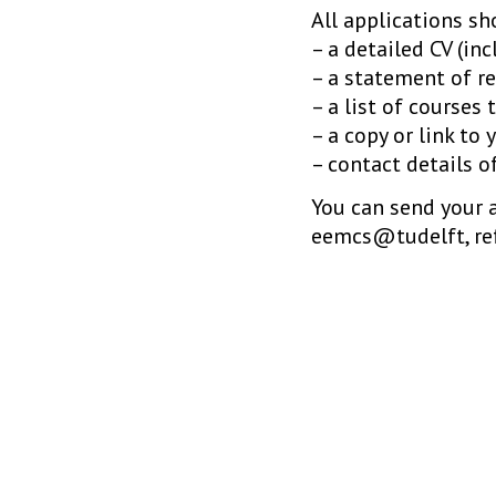
All applications s
– a detailed CV (inc
– a statement of re
– a list of courses
– a copy or link to 
– contact details o
You can send your 
eemcs@tudelft, re