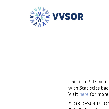
This is a PhD posi
with Statistics ba
Visit
here
for more 
# JOB DESCRIPTIO