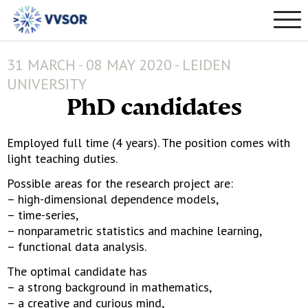
31 MARCH - 08 MAY 2020 - LEIDEN
UNIVERSITY
PhD candidates
Employed full time (4 years). The position comes with
light teaching duties.
Possible areas for the research project are:
– high-dimensional dependence models,
– time-series,
– nonparametric statistics and machine learning,
– functional data analysis.
The optimal candidate has
– a strong background in mathematics,
– a creative and curious mind,