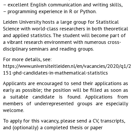
– excellent English communication and writing skills,
– programming experience in R or Python.
Leiden University hosts a large group for Statistical
Science with world-class researchers in both theoretical
and applied statistics. The student will become part of
a vibrant research environment with numerous cross-
disciplinary seminars and reading groups.
For more details, see:
https://www.universiteitleiden.nl/en/vacancies/2020/q1/
151-phd-candidates-in-mathematical-statistics
Applicants are encouraged to send their applications as
early as possible; the position will be filled as soon as
a suitable candidate is found. Applications from
members of underrepresented groups are especially
welcome.
To apply for this vacancy, please send a CV, transcripts,
and (optionally) a completed thesis or paper