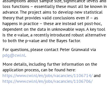
assumptions about sample size, significance levels and
loss functions – essentially these must all be known in
advance. The project aims to develop new statistical
theory that provides valid conclusions even if – as
happens in practice – these are instead set post-hoc,
dependent on the data in unknowable ways. A key tool
is the e-value, a recently introduced robust alternative
to both the p-value and the Bayes factor.
For questions, please contact Peter Grünwald via
pdg@cwi.nl
.
More details, including further information on the
application process, can be found here:
https://www.cwi.nl/en/jobs/vacancies/1106714/
and
https://www.cwi.nl/en/jobs/vacancies/1106706/