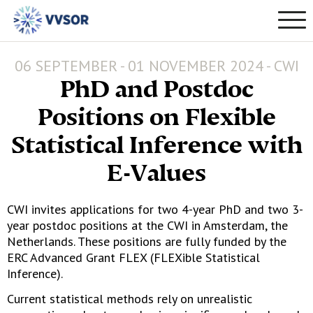
06 SEPTEMBER - 01 NOVEMBER 2024 - CWI
PhD and Postdoc
Positions on Flexible
Statistical Inference with
E-Values
CWI invites applications for two 4-year PhD and two 3-
year postdoc positions at the CWI in Amsterdam, the
Netherlands. These positions are fully funded by the
ERC Advanced Grant FLEX (FLEXible Statistical
Inference).
Current statistical methods rely on unrealistic