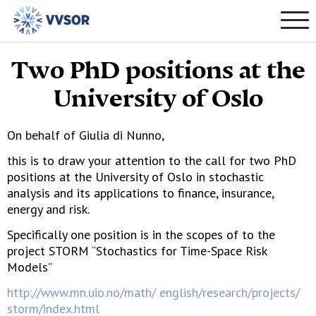
Two PhD positions at the
University of Oslo
On behalf of Giulia di Nunno,
this is to draw your attention to the call for two PhD
positions at the University of Oslo in stochastic
analysis and its applications to finance, insurance,
energy and risk.
Specifically one position is in the scopes of to the
project STORM “Stochastics for Time-Space Risk
Models”
http://www.mn.uio.no/math/ english/research/projects/
storm/index.html