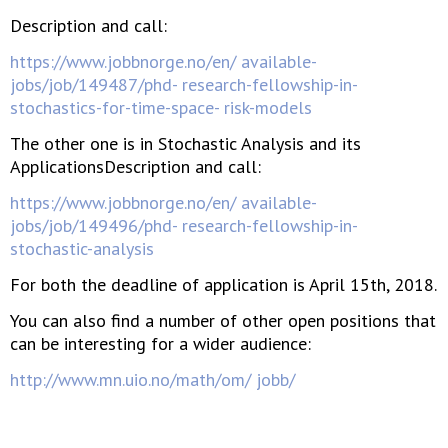
Description and call:
https://www.jobbnorge.no/en/ available-
jobs/job/149487/phd- research-fellowship-in-
stochastics-for-time-space- risk-models
The other one is in Stochastic Analysis and its
ApplicationsDescription and call:
https://www.jobbnorge.no/en/ available-
jobs/job/149496/phd- research-fellowship-in-
stochastic-analysis
For both the deadline of application is April 15th, 2018.
You can also find a number of other open positions that
can be interesting for a wider audience:
http://www.mn.uio.no/math/om/ jobb/