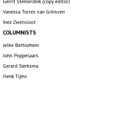
Gerrit Stemerdink (copy editor)
Vanessa Torres van Grinsven
Inez Zwetsloot
COLUMNISTS
Jelke Bethlehem
John Poppelaars
Gerard Sierksma
Henk Tijms