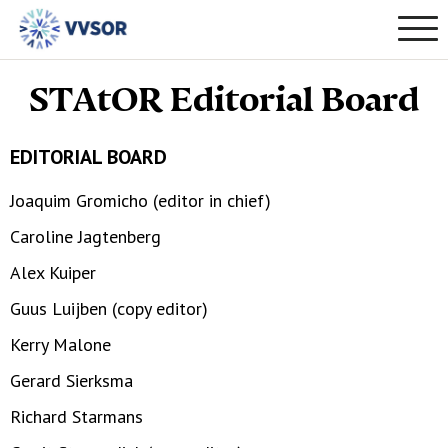
STAtOR Editorial Board
EDITORIAL BOARD
Joaquim Gromicho (editor in chief)
Caroline Jagtenberg
Alex Kuiper
Guus Luijben (copy editor)
Kerry Malone
Gerard Sierksma
Richard Starmans