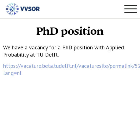
PhD position
We have a vacancy for a PhD position with Applied
Probability at TU Delft.
https://vacature.beta.tudelft.nl/vacaturesite/permalink/
lang=nl