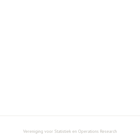
Vereniging voor Statistiek en Operations Research