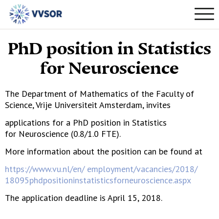
PhD position in Statistics
for Neuroscience
The Department of Mathematics of the Faculty of
Science, Vrije Universiteit Amsterdam, invites
applications for a PhD position in Statistics
for Neuroscience (0.8/1.0 FTE).
More information about the position can be found at
https://www.vu.nl/en/ employment/vacancies/2018/
18095phdpositioninstatisticsforneuroscience.aspx
The application deadline is April 15, 2018.