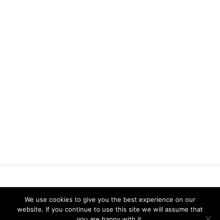
Vereniging voor Statistiek en Operations Research
We use cookies to give you the best experience on our
Twitter
website. If you continue to use this site we will assume that
LinkedIn
you are happy with it.