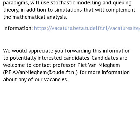
paradigms, will use stochastic modelling and queuing
theory, in addition to simulations that will complement
the mathematical analysis.
Information:
https://vacature.beta.tudelft.nl/vacaturesit
We would appreciate you forwarding this information
to potentially interested candidates. Candidates are
welcome to contact professor Piet Van Mieghem
(P.F.A.VanMieghem@tudelft.nl) for more information
about any of our vacancies.