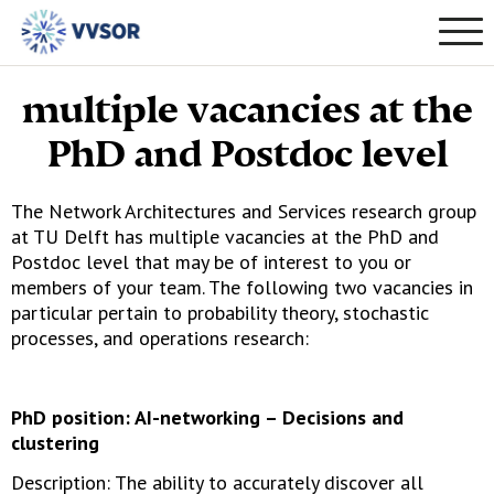
multiple vacancies at the
PhD and Postdoc level
The Network Architectures and Services research group
at TU Delft has multiple vacancies at the PhD and
Postdoc level that may be of interest to you or
members of your team. The following two vacancies in
particular pertain to probability theory, stochastic
processes, and operations research:
PhD position: AI-networking – Decisions and
clustering
Description: The ability to accurately discover all