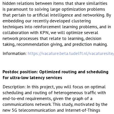
hidden relations between items that share similarities
is paramount to solving large optimization problems
that pertain to artificial intelligence and networking. By
embedding our recently developed clustering
techniques into reinforcement learning problems, and in
collaboration with KPN, we will optimize several
network processes that relate to learning, decision
taking, recommendation giving, and prediction making.
Information:
https://vacature.beta.tudelft.nl/vacaturesit
Postdoc position: Optimized routing and scheduling
for ultra-low latency services
Description: In this project, you will focus on optimal
scheduling and routing of heterogeneous traffic with
end-to-end requirements, given the graph of a
communications network. This study, motivated by the
new 5G telecommunication and Internet-of-Things