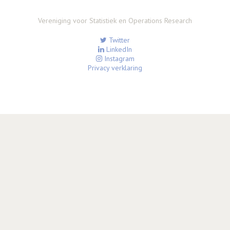
Vereniging voor Statistiek en Operations Research
Twitter
LinkedIn
Instagram
Privacy verklaring