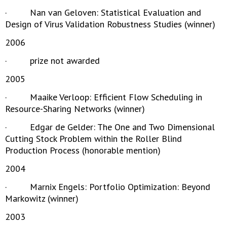
· Nan van Geloven: Statistical Evaluation and
Design of Virus Validation Robustness Studies (winner)
2006
· prize not awarded
2005
· Maaike Verloop: Efficient Flow Scheduling in
Resource-Sharing Networks (winner)
· Edgar de Gelder: The One and Two Dimensional
Cutting Stock Problem within the Roller Blind
Production Process (honorable mention)
2004
· Marnix Engels: Portfolio Optimization: Beyond
Markowitz (winner)
2003