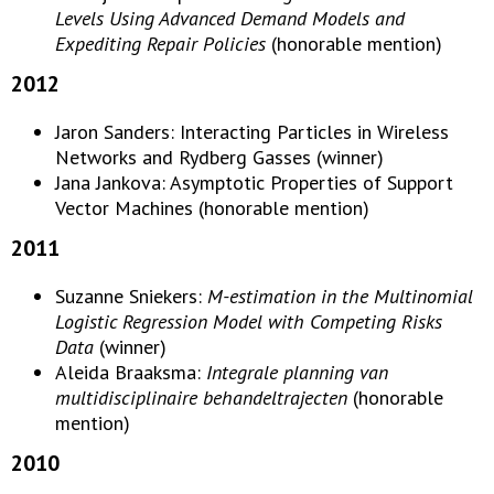
Levels Using Advanced Demand Models and
Expediting Repair Policies
(honorable mention)
2012
Jaron Sanders: Interacting Particles in Wireless
Networks and Rydberg Gasses (winner)
Jana Jankova: Asymptotic Properties of Support
Vector Machines (honorable mention)
2011
Suzanne Sniekers:
M-estimation in the Multinomial
Logistic Regression Model with Competing Risks
Data
(winner)
Aleida Braaksma:
Integrale planning van
multidisciplinaire behandeltrajecten
(honorable
mention)
2010