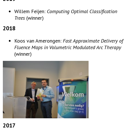
Willem Feijen:
Computing Optimal Classification
Trees
(winner)
2018
Koos van Amerongen:
Fast Approximate Delivery of
Fluence Maps in Volumetric Modulated Arc Therapy
(winner)
2017