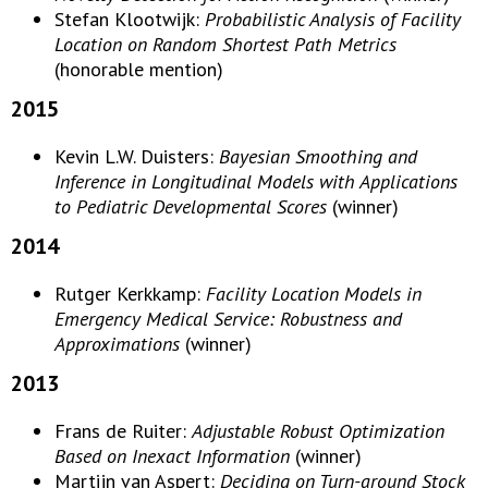
Stefan Klootwijk:
Probabilistic Analysis of Facility
Location on Random Shortest Path Metrics
(honorable mention)
2015
Kevin L.W. Duisters:
Bayesian Smoothing and
Inference in Longitudinal Models with Applications
to Pediatric Developmental Scores
(winner)
2014
Rutger Kerkkamp:
Facility Location Models in
Emergency Medical Service: Robustness and
Approximations
(winner)
2013
Frans de Ruiter:
Adjustable Robust Optimization
Based on Inexact Information
(winner)
Martijn van Aspert:
Deciding on Turn-around Stock