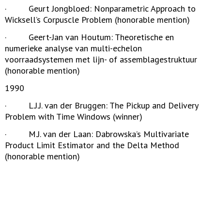
· Geurt Jongbloed: Nonparametric Approach to
Wicksell’s Corpuscle Problem (honorable mention)
· Geert-Jan van Houtum: Theoretische en
numerieke analyse van multi-echelon
voorraadsystemen met lijn- of assemblagestruktuur
(honorable mention)
1990
· L.J.J. van der Bruggen: The Pickup and Delivery
Problem with Time Windows (winner)
· M.J. van der Laan: Dabrowska’s Multivariate
Product Limit Estimator and the Delta Method
(honorable mention)