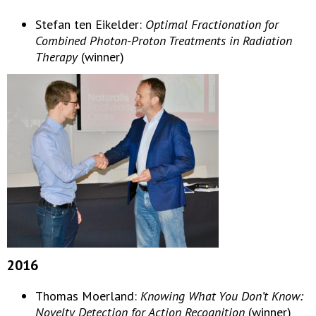
Stefan ten Eikelder:
Optimal Fractionation for
Combined Photon-Proton Treatments in Radiation
Therapy
(winner)
2016
Thomas Moerland:
Knowing What You Don’t Know:
Novelty Detection for Action Recognition
(winner)