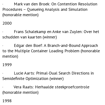
· Mark van den Broek: On Contention Resolution
Procedures – Queueing Analysis and Simulation
(honorable mention)
2000
· Frans Schalekamp en Anke van Zuylen: Over het
schudden van kaarten (winner)
· Edgar den Boef: A Branch-and-Bound Approach
to the Multiple Container Loading Problem (honorable
mention)
1999
· Lucie Aarts: Primal-Dual Search Directions in
Semidefinite Optimization (winner)
· Vera Raats: Herhaalde steekproefcontrole
(honorable mention)
1998