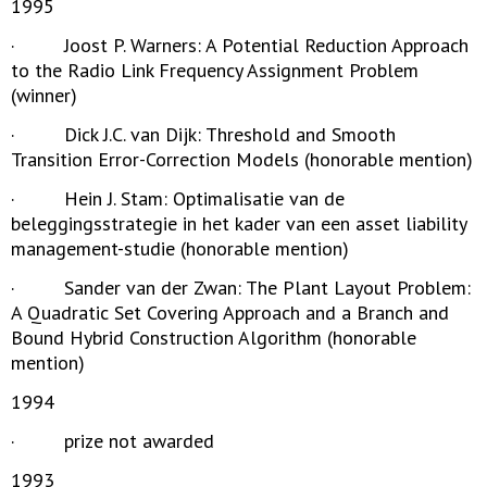
1995
· Joost P. Warners: A Potential Reduction Approach
to the Radio Link Frequency Assignment Problem
(winner)
· Dick J.C. van Dijk: Threshold and Smooth
Transition Error-Correction Models (honorable mention)
· Hein J. Stam: Optimalisatie van de
beleggingsstrategie in het kader van een asset liability
management-studie (honorable mention)
· Sander van der Zwan: The Plant Layout Problem:
A Quadratic Set Covering Approach and a Branch and
Bound Hybrid Construction Algorithm (honorable
mention)
1994
· prize not awarded
1993