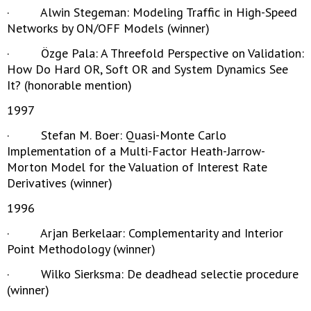
· Alwin Stegeman: Modeling Traffic in High-Speed
Networks by ON/OFF Models (winner)
· Özge Pala: A Threefold Perspective on Validation:
How Do Hard OR, Soft OR and System Dynamics See
It? (honorable mention)
1997
· Stefan M. Boer: Quasi-Monte Carlo
Implementation of a Multi-Factor Heath-Jarrow-
Morton Model for the Valuation of Interest Rate
Derivatives (winner)
1996
· Arjan Berkelaar: Complementarity and Interior
Point Methodology (winner)
· Wilko Sierksma: De deadhead selectie procedure
(winner)