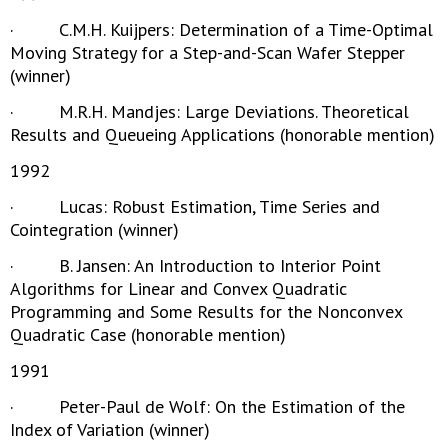
· C.M.H. Kuijpers: Determination of a Time-Optimal
Moving Strategy for a Step-and-Scan Wafer Stepper
(winner)
· M.R.H. Mandjes: Large Deviations. Theoretical
Results and Queueing Applications (honorable mention)
1992
· Lucas: Robust Estimation, Time Series and
Cointegration (winner)
· B. Jansen: An Introduction to Interior Point
Algorithms for Linear and Convex Quadratic
Programming and Some Results for the Nonconvex
Quadratic Case (honorable mention)
1991
· Peter-Paul de Wolf: On the Estimation of the
Index of Variation (winner)