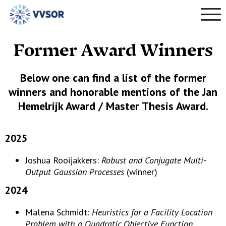
Former Award Winners
Below one can find a list of the former
winners and honorable mentions of the Jan
Hemelrijk Award / Master Thesis Award.
2025
Joshua Rooijakkers:
Robust and Conjugate Multi-
Output Gaussian Processes
(winner)
2024
Malena Schmidt:
Heuristics for a Facility Location
Problem with a Quadratic Objective Function