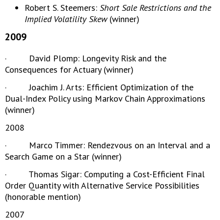
Robert S. Steemers:
Short Sale Restrictions and the
Implied Volatility Skew
(winner)
2009
· David Plomp: Longevity Risk and the
Consequences for Actuary (winner)
· Joachim J. Arts: Efficient Optimization of the
Dual-Index Policy using Markov Chain Approximations
(winner)
2008
· Marco Timmer: Rendezvous on an Interval and a
Search Game on a Star (winner)
· Thomas Sigar: Computing a Cost-Efficient Final
Order Quantity with Alternative Service Possibilities
(honorable mention)
2007