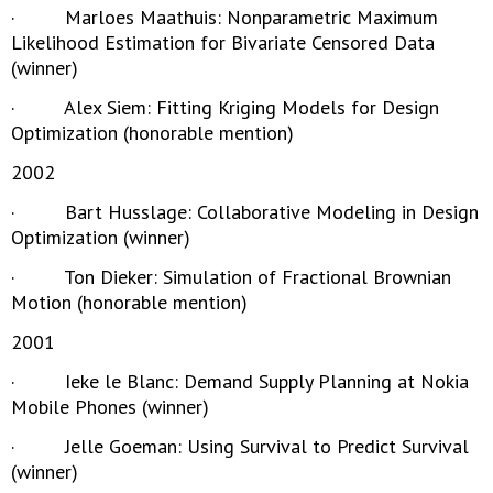
· Marloes Maathuis: Nonparametric Maximum
Likelihood Estimation for Bivariate Censored Data
(winner)
· Alex Siem: Fitting Kriging Models for Design
Optimization (honorable mention)
2002
· Bart Husslage: Collaborative Modeling in Design
Optimization (winner)
· Ton Dieker: Simulation of Fractional Brownian
Motion (honorable mention)
2001
· Ieke le Blanc: Demand Supply Planning at Nokia
Mobile Phones (winner)
· Jelle Goeman: Using Survival to Predict Survival
(winner)