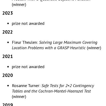
(winner)
2023
prize not awarded
2022
Fleur Theulen:
Solving Large Maximum Covering
Location Problems with a GRASP Heuristic
(winner)
2021
prize not awarded
2020
Rosanne Turner:
Safe Tests for 2×2 Contingency
Tables and the Cochran-Mantel-Haenszel Test
(winner)
2019