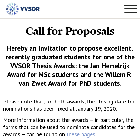
Call for Proposals
Hereby an invitation to propose excellent,
recently graduated students for one of the
VVSOR Thesis Awards: the Jan Hemelrijk
Award for MSc students and the Willem R.
van Zwet Award for PhD students.
Please note that, for both awards, the closing date for
nominations has been fixed at January 19, 2020.
More information about the awards – in particular, the
forms that can be used to nominate candidates for the
awards – can be found on
these pages
.