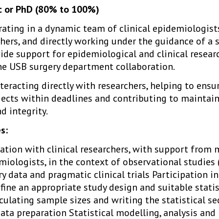
Sc or PhD (80% to 100%)
rating in a dynamic team of clinical epidemiologists
chers, and directly working under the guidance of a 
vide support for epidemiological and clinical researc
the USB surgery department collaboration.
nteracting directly with researchers, helping to ens
jects within deadlines and contributing to maintain
nd integrity.
s:
ration with clinical researchers, with support from
miologists, in the context of observational studies
try data and pragmatic clinical trials Participation i
ine an appropriate study design and suitable statis
ulating sample sizes and writing the statistical se
a preparation Statistical modelling, analysis and 