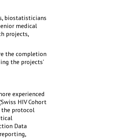
, biostatisticians
senior medical
h projects,
ure the completion
ing the projects’
 more experienced
 (Swiss HIV Cohort
n the protocol
tical
ction Data
reporting,