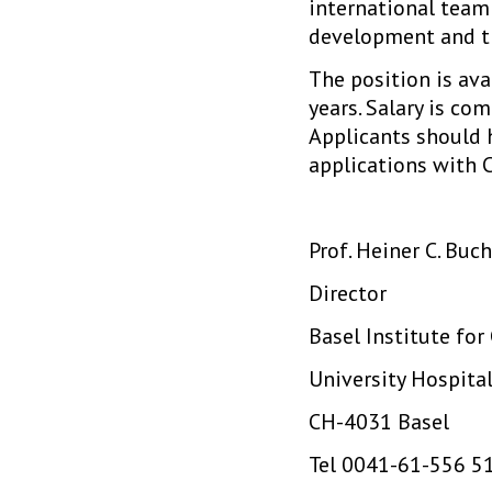
international team
development and t
The position is av
years. Salary is co
Applicants should 
applications with C
Prof. Heiner C. Bu
Director
Basel Institute for
University Hospita
CH-4031 Basel
Tel 0041-61-556 5