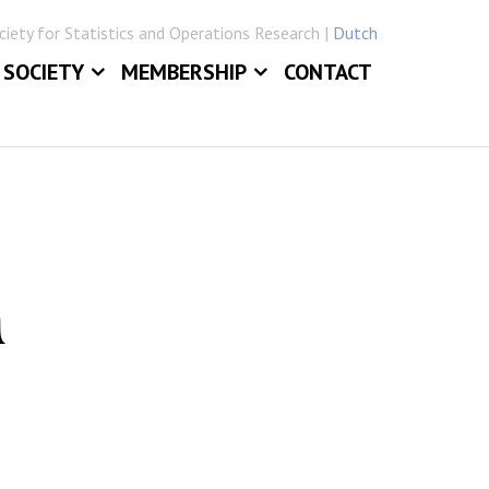
iety for Statistics and Operations Research |
Dutch
SOCIETY
MEMBERSHIP
CONTACT
ABOUT
JOIN VVSOR
DAILY BOARD
LOG IN
ERLANDICA
COMMITTEES
E
SECTIONS
n