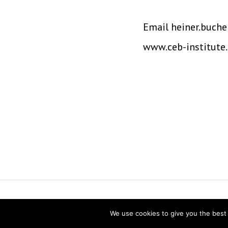
Email heiner.buche
www.ceb-institute
Vereniging voor Statistiek en Operatio
We use cookies to give you the best 