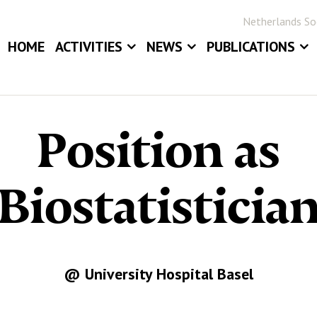
Netherlands Soc
HOME
ACTIVITIES
NEWS
PUBLICATIONS
EVENTS
NEWS
BLOG
ANNUAL MEETINGS
JOB BOARD
STATOR
Position as
AWARDS
STATISTICA NE
DIGITAL ARCHIV
Biostatisticia
@ University Hospital Basel