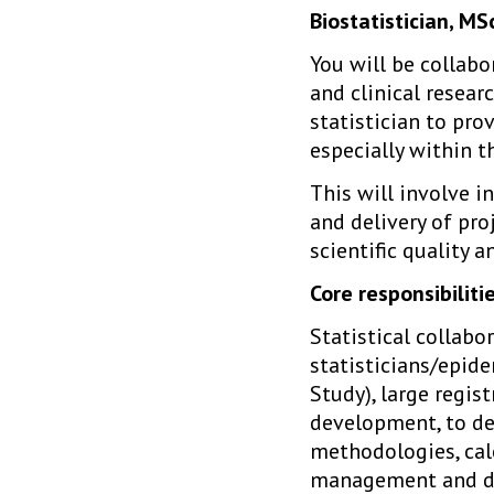
Biostatistician, M
You will be collabo
and clinical resear
statistician to pro
especially within 
This will involve i
and delivery of pro
scientific quality a
Core responsibilitie
Statistical collabo
statisticians/epide
Study), large regis
development, to def
methodologies, calc
management and dat