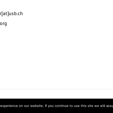
r[at]usb.ch
.org
ns Research
Twitter
Linke
experience on our website. If you continue to use this site we will ass