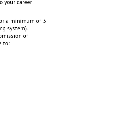
o your career
 for a minimum of 3
ng system).
bmission of
 to: