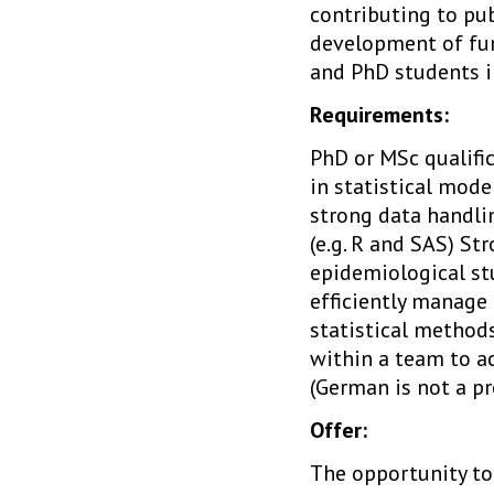
contributing to pub
development of fun
and PhD students in
Requirements:
PhD or MSc qualific
in statistical mode
strong data handlin
(e.g. R and SAS) St
epidemiological st
efficiently manage 
statistical methods
within a team to a
(German is not a p
Offer:
The opportunity to