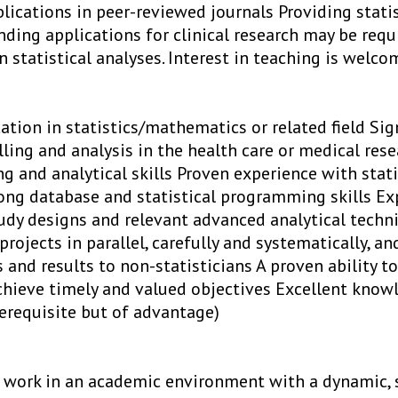
lications in peer-reviewed journals Providing statis
ding applications for clinical research may be requ
 statistical analyses. Interest in teaching is welco
ation in statistics/mathematics or related field Sig
lling and analysis in the health care or medical rese
g and analytical skills Proven experience with stat
rong database and statistical programming skills Ex
udy designs and relevant advanced analytical techni
projects in parallel, carefully and systematically, 
 and results to non-statisticians A proven ability to
chieve timely and valued objectives Excellent know
rerequisite but of advantage)
 work in an academic environment with a dynamic, 