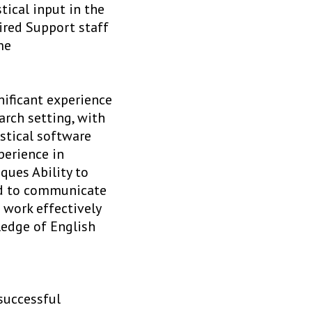
tical input in the
ired Support staff
me
nificant experience
arch setting, with
istical software
perience in
ques Ability to
and to communicate
 work effectively
ledge of English
successful