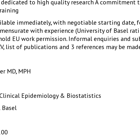
 dedicated to high quality research A commitment t
raining
ailable immediately, with negotiable starting date,
mmensurate with experience (University of Basel rati
hold EU work permission. Informal enquiries and su
V, list of publications and 3 references may be made
cher MD, MPH
 Clinical Epidemiology & Biostatistics
l Basel
100