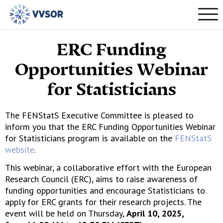
ERC Funding
Opportunities Webinar
for Statisticians
The FENStatS Executive Committee is pleased to
inform you that the ERC Funding Opportunities Webinar
for Statisticians program is available on the
FENStatS
website
.
This webinar, a collaborative effort with the European
Research Council (ERC), aims to raise awareness of
funding opportunities and encourage Statisticians to
apply for ERC grants for their research projects. The
event will be held on Thursday,
April 10, 2025,