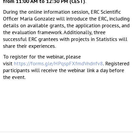
from 11:00 AM to 12:30 PM (CEST)
.
During the online information session, ERC Scientific
Officer Maria Gonzalez will introduce the ERC, including
details on available grants, the application process, and
the evaluation framework. Additionally, three
successful ERC grantees with projects in Statistics will
share their experiences.
To register for the webinar, please
visit
https://forms.gle/HPqspFXfmdVndnfv8
. Registered
participants will receive the webinar link a day before
the event.