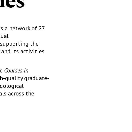
ies
is a network of 27
tual
 supporting the
and its activities
he
Courses in
gh-quality graduate-
odological
als across the