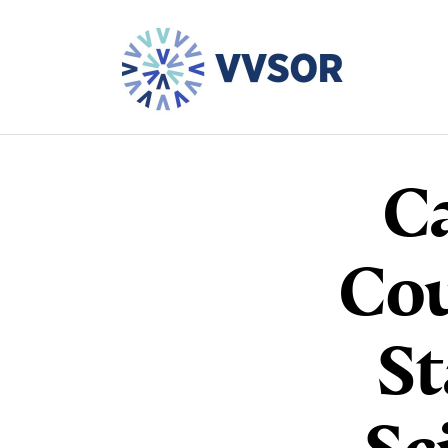
Ca
Cou
St