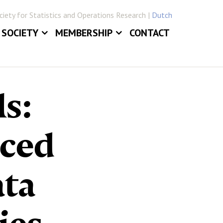
iety for Statistics and Operations Research |
Dutch
SOCIETY
MEMBERSHIP
CONTACT
ABOUT
JOIN VVSOR
DAILY BOARD
LOG IN
ls:
ERLANDICA
COMMITTEES
E
SECTIONS
nced
ata