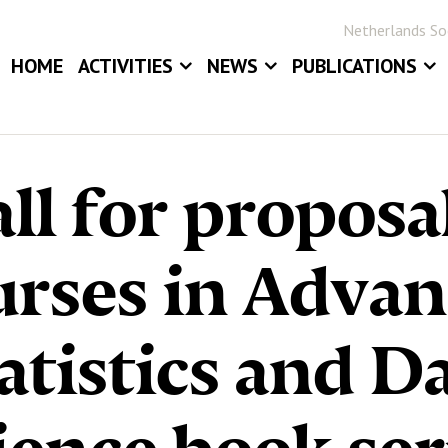
Netherlands Soc
HOME
ACTIVITIES
NEWS
PUBLICATIONS
EVENTS
NEWS
BLOG
ANNUAL MEETINGS
JOB BOARD
STATOR
ll for proposa
AWARDS
STATISTICA NE
DIGITAL ARCHIV
rses in Adva
atistics and D