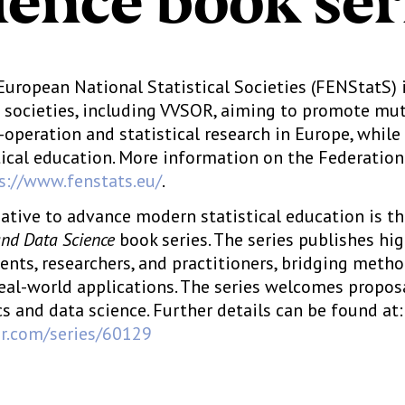
ience book ser
European National Statistical Societies (FENStatS) 
al societies, including VVSOR, aiming to promote mu
operation and statistical research in Europe, while
tical education. More information on the Federation 
s://www.fenstats.eu/
.
iative to advance modern statistical education is t
and Data Science
book series. The series publishes hi
dents, researchers, and practitioners, bridging meth
eal-world applications. The series welcomes propos
cs and data science. Further details can be found at:
ger.com/series/60129