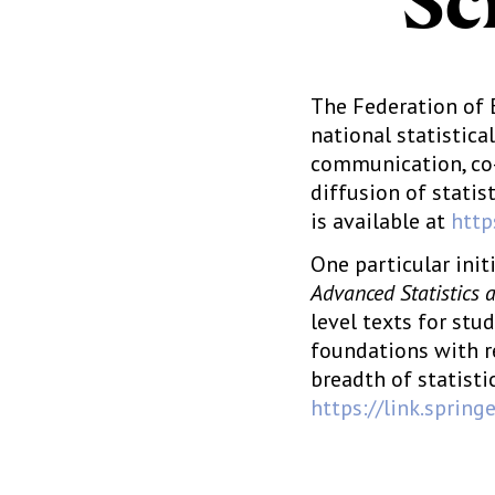
Sc
The Federation of 
national statistic
communication, co-
diffusion of statis
is available at
http
One particular init
Advanced Statistics 
level texts for stu
foundations with r
breadth of statisti
https://link.sprin