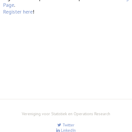
Page
.
Register here
!
Vereniging voor Statistiek en Operations Research
Twitter
LinkedIn