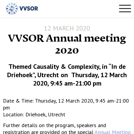
12 MARCH 2020
VVSOR Annual meeting
2020
Themed Causality & Complexity, in “In de
Driehoek”, Utrecht on Thursday, 12 March
2020, 9:45 am-21:00 pm
Date & Time: Thursday, 12 March 2020, 9:45 am-21:00
pm
Location: Driehoek, Utrecht
Further details on the program, speakers and
registration are provided on the special
Annual Meeting