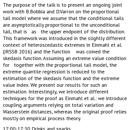
The purpose of the talk is to present an ongoing joint
work with B.Bobbia and D.Varron on the proportional
tail model where we assume that the conditional tails
are asymptotically proportional to the unconditional
tail, that is as the upper endpoint of the distribution.
This framework was introduced in the slightly different
context of heteroscedastic extremes in Einmahl et al.
(JRSSB 2016) and the function was coined the
skedasis function. Assuming an extreme value condition
for together with the proportional tail model, the
extreme quantile regression is reduced to the
estimation of the skedasis function and the extreme
value index. We present our results for such an
estimation. Interestingly, we introduce different
techniques for the proof as Einmahl et al.: we introduce
coupling arguments relying on total variation and
Wasserstein distances, whereas the original proof relies
mostly on empirical process theory.
17:00-17:30 Drinks and snacks