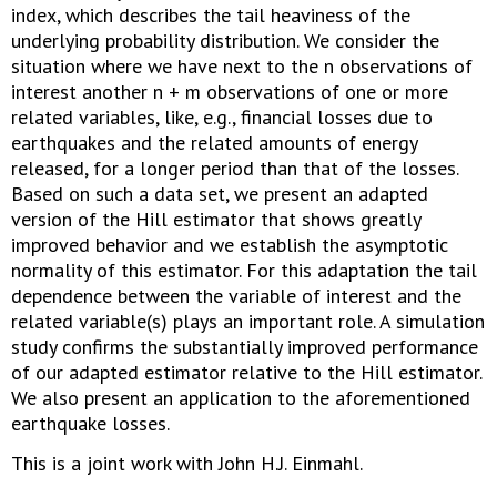
index, which describes the tail heaviness of the
underlying probability distribution. We consider the
situation where we have next to the n observations of
interest another n + m observations of one or more
related variables, like, e.g., financial losses due to
earthquakes and the related amounts of energy
released, for a longer period than that of the losses.
Based on such a data set, we present an adapted
version of the Hill estimator that shows greatly
improved behavior and we establish the asymptotic
normality of this estimator. For this adaptation the tail
dependence between the variable of interest and the
related variable(s) plays an important role. A simulation
study confirms the substantially improved performance
of our adapted estimator relative to the Hill estimator.
We also present an application to the aforementioned
earthquake losses.
This is a joint work with John H.J. Einmahl.