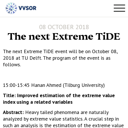
08 OCTOBER 2018
The next Extreme TiDE
The next Extreme TiDE event will be on October 08,
2018 at TU Delft. The program of the event is as
follows.
15:00-15:45 Hanan Ahmed (Tilburg University)
Title: Improved estimation of the extreme value
index using a related variables
Abstract:
Heavy tailed phenomena are naturally
analyzed by extreme value statistics. A crucial step in
such an analysis is the estimation of the extreme value