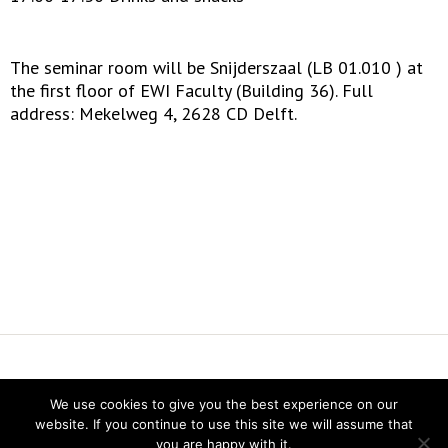
The seminar room will be Snijderszaal (LB 01.010 ) at
the first floor of EWI Faculty (Building 36). Full
address: Mekelweg 4, 2628 CD Delft.
Vereniging voor Statistiek en Operations Research
We use cookies to give you the best experience on our
Twitter
website. If you continue to use this site we will assume that
LinkedIn
you are happy with it.