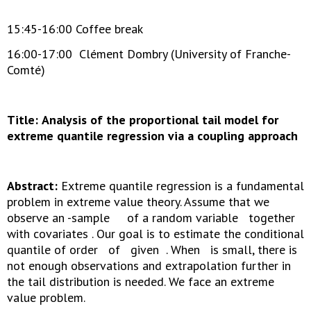
15:45-16:00 Coffee break
16:00-17:00 Clément Dombry (University of Franche-
Comté)
Title:
Analysis of the proportional tail model for
extreme quantile regression via a coupling approach
Abstract:
Extreme quantile regression is a fundamental
problem in extreme value theory. Assume that we
observe an -sample of a random variable together
with covariates . Our goal is to estimate the conditional
quantile of order of given . When is small, there is
not enough observations and extrapolation further in
the tail distribution is needed. We face an extreme
value problem.