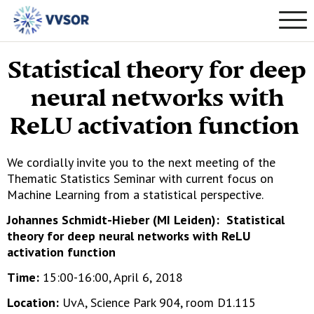
Statistical theory for deep
neural networks with
ReLU activation function
We cordially invite you to the next meeting of the
Thematic Statistics Seminar with current focus on
Machine Learning from a statistical perspective.
Johannes Schmidt-Hieber (MI Leiden): Statistical
theory for deep neural networks with ReLU
activation function
Time:
15:00-16:00, April 6, 2018
Location:
UvA, Science Park 904, room D1.115