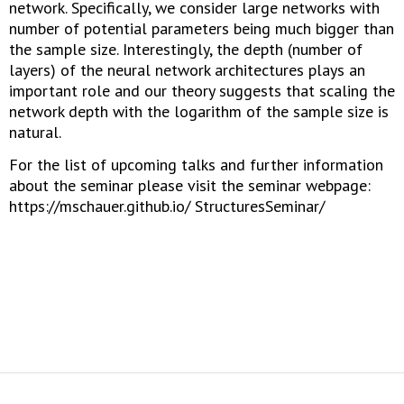
network. Specifically, we consider large networks with
number of potential parameters being much bigger than
the sample size. Interestingly, the depth (number of
layers) of the neural network architectures plays an
important role and our theory suggests that scaling the
network depth with the logarithm of the sample size is
natural.
For the list of upcoming talks and further information
about the seminar please visit the seminar webpage:
https://mschauer.github.io/ StructuresSeminar/