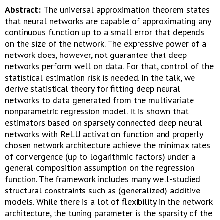
Abstract:
The universal approximation theorem states
that neural networks are capable of approximating any
continuous function up to a small error that depends
on the size of the network. The expressive power of a
network does, however, not guarantee that deep
networks perform well on data. For that, control of the
statistical estimation risk is needed. In the talk, we
derive statistical theory for fitting deep neural
networks to data generated from the multivariate
nonparametric regression model. It is shown that
estimators based on sparsely connected deep neural
networks with ReLU activation function and properly
chosen network architecture achieve the minimax rates
of convergence (up to logarithmic factors) under a
general composition assumption on the regression
function. The framework includes many well-studied
structural constraints such as (generalized) additive
models. While there is a lot of flexibility in the network
architecture, the tuning parameter is the sparsity of the