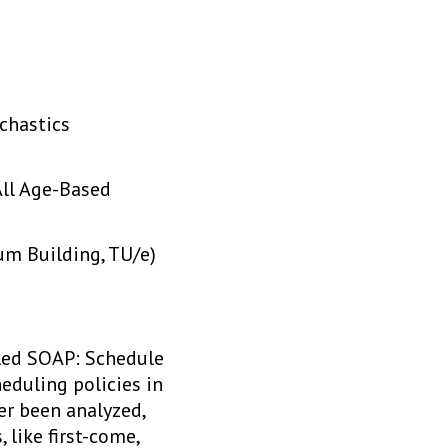
chastics
All Age-Based
m Building, TU/e)
lled SOAP: Schedule
eduling policies in
er been analyzed,
 like first-come,