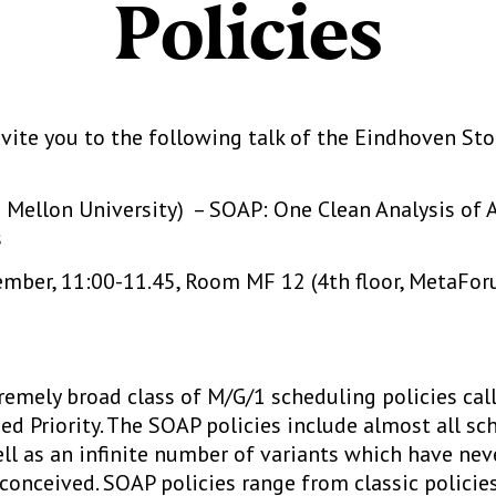
Policies
vite you to the following talk of the Eindhoven Sto
e Mellon University) – SOAP: One Clean Analysis of 
s
ber, 11:00-11.45, Room MF 12 (4th floor, MetaForu
remely broad class of M/G/1 scheduling policies ca
d Priority. The SOAP policies include almost all sch
ell as an infinite number of variants which have nev
onceived. SOAP policies range from classic policies,