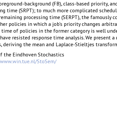
 foreground-background (FB), class-based priority, an
ng time (SRPT); to much more complicated scheduli
remaining processing time (SERPT), the famously c
her policies in which a job’s priority changes arbitrar
time of policies in the former category is well unde
 have resisted response time analysis. We present a 
s, deriving the mean and Laplace-Stieltjes transfor
f the Eindhoven Stochastics
/www.win.tue.nl/StoSem/