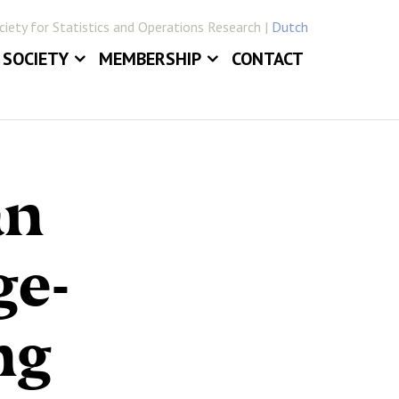
iety for Statistics and Operations Research |
Dutch
SOCIETY
MEMBERSHIP
CONTACT
ABOUT
JOIN VVSOR
DAILY BOARD
LOG IN
ERLANDICA
COMMITTEES
an
E
SECTIONS
ge-
ng