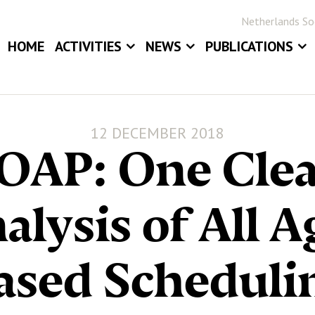
Netherlands Soc
HOME
ACTIVITIES
NEWS
PUBLICATIONS
EVENTS
NEWS
BLOG
ANNUAL MEETINGS
JOB BOARD
STATOR
12 DECEMBER 2018
AWARDS
STATISTICA NE
OAP: One Cle
DIGITAL ARCHIV
alysis of All A
ased Scheduli