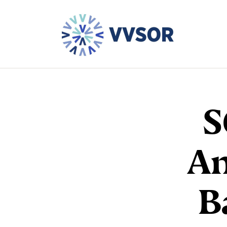
S
An
B