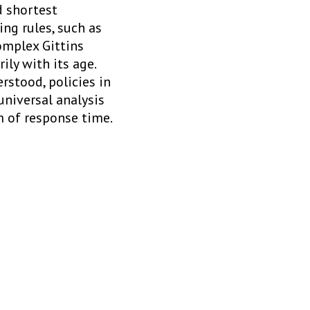
d shortest
ng rules, such as
omplex Gittins
ily with its age.
rstood, policies in
universal analysis
m of response time.