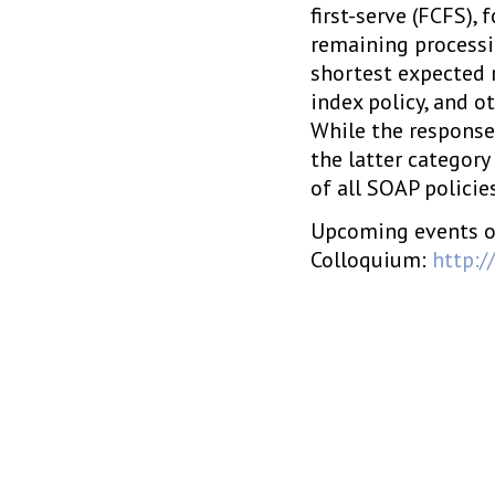
first-serve (FCFS),
remaining processi
shortest expected 
index policy, and ot
While the response 
the latter category
of all SOAP policie
Upcoming events o
Colloquium:
http:/