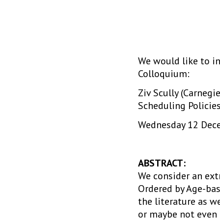
We would like to in
Colloquium:
Ziv Scully (Carnegi
Scheduling Policie
Wednesday 12 Decem
ABSTRACT:
We consider an ext
Ordered by Age-base
the literature as w
or maybe not even c