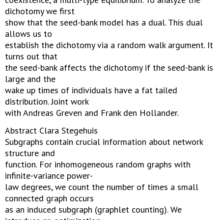
dichotomy we first
show that the seed-bank model has a dual. This dual
allows us to
establish the dichotomy via a random walk argument. It
turns out that
the seed-bank affects the dichotomy if the seed-bank is
large and the
wake up times of individuals have a fat tailed
distribution. Joint work
with Andreas Greven and Frank den Hollander.
Abstract Clara Stegehuis
Subgraphs contain crucial information about network
structure and
function. For inhomogeneous random graphs with
infinite-variance power-
law degrees, we count the number of times a small
connected graph occurs
as an induced subgraph (graphlet counting). We