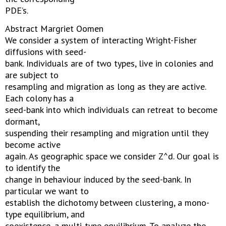
PDE’s.
Abstract Margriet Oomen
We consider a system of interacting Wright-Fisher
diffusions with seed-
bank. Individuals are of two types, live in colonies and
are subject to
resampling and migration as long as they are active.
Each colony has a
seed-bank into which individuals can retreat to become
dormant,
suspending their resampling and migration until they
become active
again. As geographic space we consider Z^d. Our goal is
to identify the
change in behaviour induced by the seed-bank. In
particular we want to
establish the dichotomy between clustering, a mono-
type equilibrium, and
coexistence, a multi-type equilibrium. To analyze the