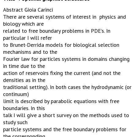
Abstract Gioia Carinci
There are several systems of interest in physics and
biology which are
related to free boundary problems in PDE’s. In
particular I will refer
to Brunet-Derrida models for biological selection
mechanisms and to the
Fourier law for particles systems in domains changing
in time due to the
action of reservoirs fixing the current (and not the
densities as in the
traditional setting). In both cases the hydrodynamic (or
continuum)
limit is described by parabolic equations with free
boundaries. In this
talk I will give a short survey on the methods used to
study such
particle systems and the free boundary problems for
the corresponding