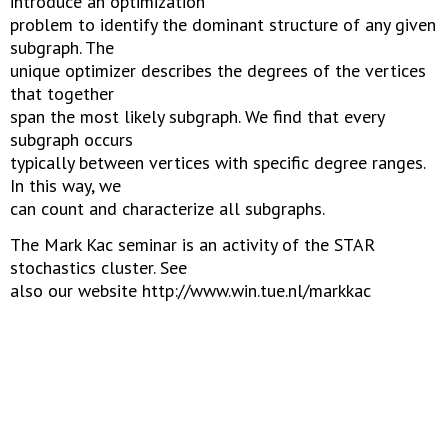
introduce an optimization
problem to identify the dominant structure of any given
subgraph. The
unique optimizer describes the degrees of the vertices
that together
span the most likely subgraph. We find that every
subgraph occurs
typically between vertices with specific degree ranges.
In this way, we
can count and characterize all subgraphs.
The Mark Kac seminar is an activity of the STAR
stochastics cluster. See
also our website http://www.win.tue.nl/markkac