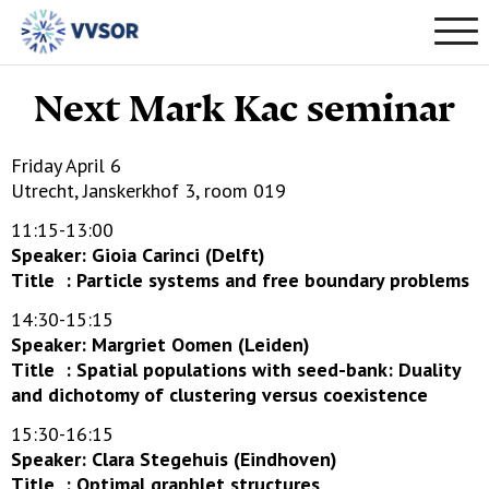
Next Mark Kac seminar
Friday April 6
Utrecht, Janskerkhof 3, room 019
11:15-13:00
Speaker: Gioia Carinci (Delft)
Title : Particle systems and free boundary problems
14:30-15:15
Speaker: Margriet Oomen (Leiden)
Title : Spatial populations with seed-bank: Duality
and dichotomy of clustering versus coexistence
15:30-16:15
Speaker: Clara Stegehuis (Eindhoven)
Title : Optimal graphlet structures