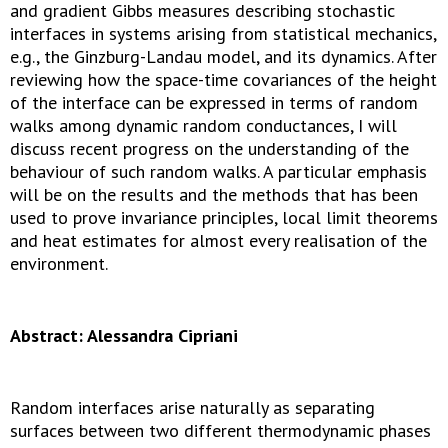
and gradient Gibbs measures describing stochastic
interfaces in systems arising from statistical mechanics,
e.g., the Ginzburg-Landau model, and its dynamics. After
reviewing how the space-time covariances of the height
of the interface can be expressed in terms of random
walks among dynamic random conductances, I will
discuss recent progress on the understanding of the
behaviour of such random walks. A particular emphasis
will be on the results and the methods that has been
used to prove invariance principles, local limit theorems
and heat estimates for almost every realisation of the
environment.
Abstract: Alessandra Cipriani
Random interfaces arise naturally as separating
surfaces between two different thermodynamic phases