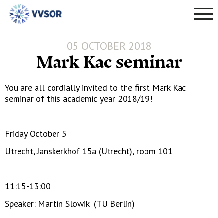
05 OCTOBER 2018
Mark Kac seminar
You are all cordially invited to the first Mark Kac
seminar of this academic year 2018/19!
Friday October 5
Utrecht, Janskerkhof 15a (Utrecht), room 101
11:15-13:00
Speaker: Martin Slowik (TU Berlin)