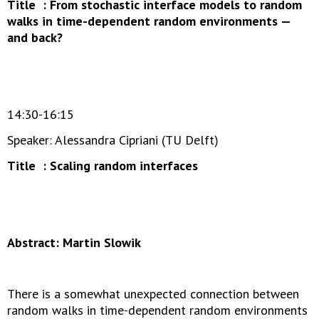
Title : From stochastic interface models to random
walks in time-dependent random environments —
and back?
14:30-16:15
Speaker: Alessandra Cipriani (TU Delft)
Title : Scaling random interfaces
Abstract: Martin Slowik
There is a somewhat unexpected connection between
random walks in time-dependent random environments