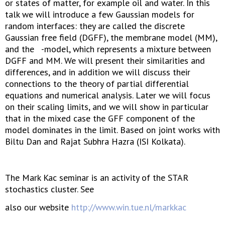
or states of matter, for example oil and water. In this
talk we will introduce a few Gaussian models for
random interfaces: they are called the discrete
Gaussian free field (DGFF), the membrane model (MM),
and the -model, which represents a mixture between
DGFF and MM. We will present their similarities and
differences, and in addition we will discuss their
connections to the theory of partial differential
equations and numerical analysis. Later we will focus
on their scaling limits, and we will show in particular
that in the mixed case the GFF component of the
model dominates in the limit. Based on joint works with
Biltu Dan and Rajat Subhra Hazra (ISI Kolkata).
The Mark Kac seminar is an activity of the STAR
stochastics cluster. See
also our website
http://www.win.tue.nl/markkac