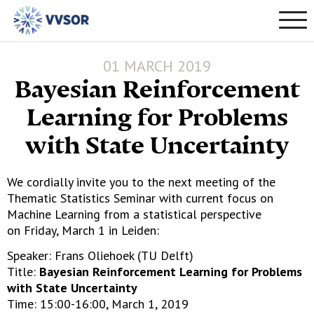
01 MARCH 2019
Bayesian Reinforcement
Learning for Problems
with State Uncertainty
We cordially invite you to the next meeting of the
Thematic Statistics Seminar with current focus on
Machine Learning from a statistical perspective
on Friday, March 1 in Leiden:
Speaker: Frans Oliehoek (TU Delft)
Title:
Bayesian Reinforcement Learning for Problems
with State Uncertainty
Time: 15:00-16:00, March 1, 2019