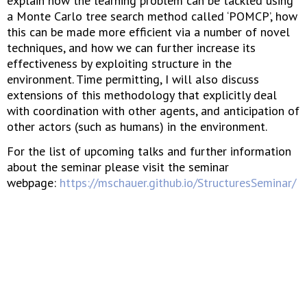
explain how the learning problem can be tackled using
a Monte Carlo tree search method called ‘POMCP’, how
this can be made more efficient via a number of novel
techniques, and how we can further increase its
effectiveness by exploiting structure in the
environment. Time permitting, I will also discuss
extensions of this methodology that explicitly deal
with coordination with other agents, and anticipation of
other actors (such as humans) in the environment.
For the list of upcoming talks and further information
about the seminar please visit the seminar
webpage:
https://mschauer.github.io/StructuresSeminar/