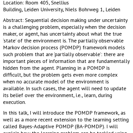
Location: Room 405, Snellius
Building, Leiden University, Niels Bohrweg 1, Leiden
Abstract: Sequential decision making under uncertainty
is a challenging problem, especially when the decision
maker, or agent, has uncertainty about what the true
‘state’ of the environment is. The partially observable
Markov decision process (POMDP) framework models
such problem that are ‘partially observable’: there are
important pieces of information that are fundamentally
hidden from the agent. Planning in a POMDP is
difficult, but the problem gets even more complex
when no accurate model of the environment is
available. In such cases, the agent will need to update
its belief over the environment, i.e., learn, during
execution.
In this talk, I will introduce the POMDP framework, as
well as a more recent extension to the learning setting
called Bayes-Adaptive POMDP (BA-POMDP). I will