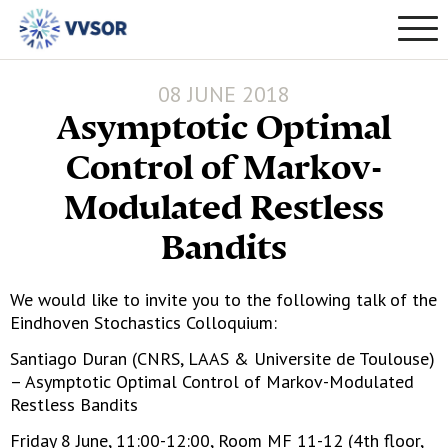
08 JUNE 2018
Asymptotic Optimal
Control of Markov-
Modulated Restless
Bandits
We would like to invite you to the following talk of the
Eindhoven Stochastics Colloquium:
Santiago Duran (CNRS, LAAS & Universite de Toulouse)
– Asymptotic Optimal Control of Markov-Modulated
Restless Bandits
Friday 8 June, 11:00-12:00, Room MF 11-12 (4th floor,