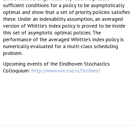
sufficient conditions for a policy to be asymptotically
optimal and show that a set of priority policies satisfies
these. Under an indexability assumption, an averaged
version of Whittle’s index policy is proved to be inside
this set of asymptotic optimal policies. The
performance of the averaged Whittle’s index policy is
numerically evaluated for a multi-class scheduling
problem.
Upcoming events of the Eindhoven Stochastics
Colloquium:
http://www.win.tue.nl/StoSem/