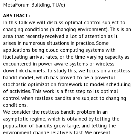
MetaForum Building, TU/e)
ABSTRACT:
In this talk we will discuss optimal control subject to
changing conditions (a changing environment). This is an
area that recently received a lot of attention as it
arises in numerous situations in practice. Some
applications being cloud computing systems with
fluctuating arrival rates, or the time-varying capacity as
encountered in power-aware systems or wireless
downlink channels. To study this, we focus on a restless
bandit model, which has proved to be a powerful
stochastic optimization framework to model scheduling
of activities. This work is a first step to its optimal
control when restless bandits are subject to changing
conditions.
We consider the restless bandit problem in an
asymptotic regime, which is obtained by letting the
population of bandits grow large, and letting the
environment change relatively fast. We present