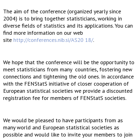
The aim of the conference (organized yearly since
2004) is to bring together statisticians, working in
diverse fields of statistics and its applications. You can
find more information on our web
site
http://conferences.nib.si/AS20 18/
.
We hope that the conference will be the opportunity to
meet statisticians from many countries, fostering new
connections and tightening the old ones. In accordance
with the FENStatS initiative of closer cooperation of
European statistical societies we provide a discounted
registration fee for members of FENStatS societies.
We would be pleased to have participants from as
many world and European statistical societies as
possible and would like to invite your members to join