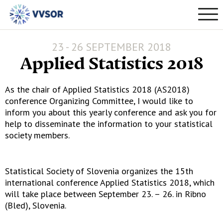
23 - 26 SEPTEMBER 2018
Applied Statistics 2018
As the chair of Applied Statistics 2018 (AS2018)
conference Organizing Committee, I would like to
inform you about this yearly conference and ask you for
help to disseminate the information to your statistical
society members.
Statistical Society of Slovenia organizes the 15th
international conference Applied Statistics 2018, which
will take place between September 23. – 26. in Ribno
(Bled), Slovenia.