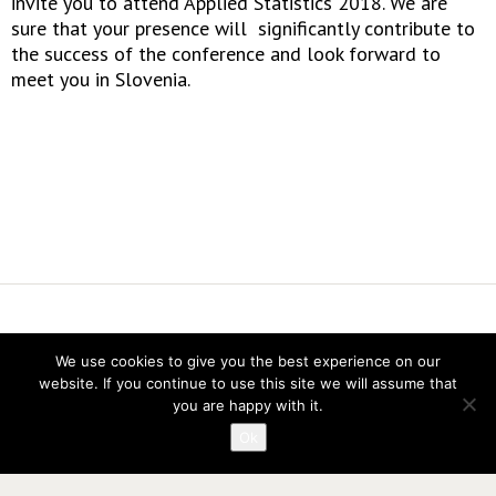
invite you to attend Applied Statistics 2018. We are
sure that your presence will significantly contribute to
the success of the conference and look forward to
meet you in Slovenia.
Vereniging voor Statistiek en Operations Research
We use cookies to give you the best experience on our
Twitter
website. If you continue to use this site we will assume that
LinkedIn
you are happy with it.
Instagram
Ok
Privacy verklaring