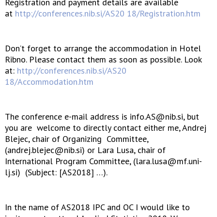
Registration and payment details are available
at
http://conferences.nib.si/AS20 18/Registration.htm
Don’t forget to arrange the accommodation in Hotel
Ribno. Please contact them as soon as possible. Look
at:
http://conferences.nib.si/AS20
18/Accommodation.htm
The conference e-mail address is info.AS@nib.si, but
you are welcome to directly contact either me, Andrej
Blejec, chair of Organizing Committee,
(andrej.blejec@nib.si) or Lara Lusa, chair of
International Program Committee, (lara.lusa@mf.uni-
lj.si) (Subject: [AS2018] …).
In the name of AS2018 IPC and OC I would like to