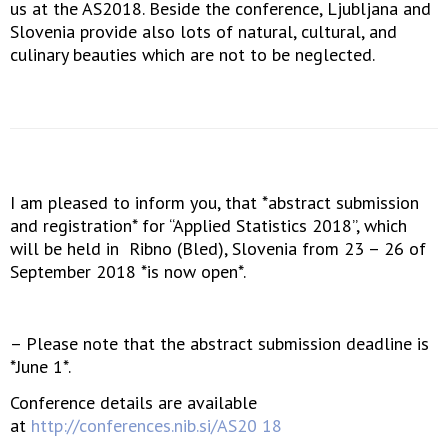
us at the AS2018. Beside the conference, Ljubljana and
Slovenia provide also lots of natural, cultural, and
culinary beauties which are not to be neglected.
I am pleased to inform you, that *abstract submission
and registration* for “Applied Statistics 2018”, which
will be held in Ribno (Bled), Slovenia from 23 – 26 of
September 2018 *is now open*.
– Please note that the abstract submission deadline is
*June 1*.
Conference details are available
at
http://conferences.nib.si/AS20 18