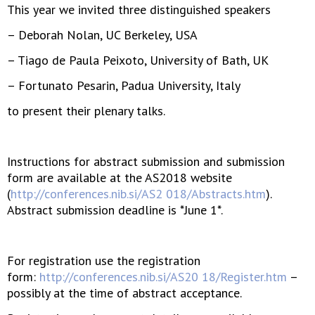
This year we invited three distinguished speakers
– Deborah Nolan, UC Berkeley, USA
– Tiago de Paula Peixoto, University of Bath, UK
– Fortunato Pesarin, Padua University, Italy
to present their plenary talks.
Instructions for abstract submission and submission
form are available at the AS2018 website
(
http://conferences.nib.si/AS2 018/Abstracts.htm
).
Abstract submission deadline is *June 1*.
For registration use the registration
form:
http://conferences.nib.si/AS20 18/Register.htm
–
possibly at the time of abstract acceptance.