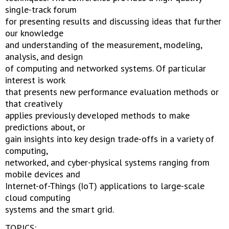
single-track forum
for presenting results and discussing ideas that further
our knowledge
and understanding of the measurement, modeling,
analysis, and design
of computing and networked systems. Of particular
interest is work
that presents new performance evaluation methods or
that creatively
applies previously developed methods to make
predictions about, or
gain insights into key design trade-offs in a variety of
computing,
networked, and cyber-physical systems ranging from
mobile devices and
Internet-of-Things (IoT) applications to large-scale
cloud computing
systems and the smart grid.
TOPICS: