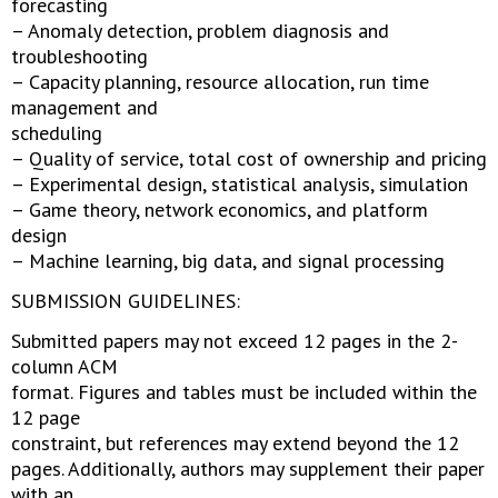
forecasting
– Anomaly detection, problem diagnosis and
troubleshooting
– Capacity planning, resource allocation, run time
management and
scheduling
– Quality of service, total cost of ownership and pricing
– Experimental design, statistical analysis, simulation
– Game theory, network economics, and platform
design
– Machine learning, big data, and signal processing
SUBMISSION GUIDELINES:
Submitted papers may not exceed 12 pages in the 2-
column ACM
format. Figures and tables must be included within the
12 page
constraint, but references may extend beyond the 12
pages. Additionally, authors may supplement their paper
with an