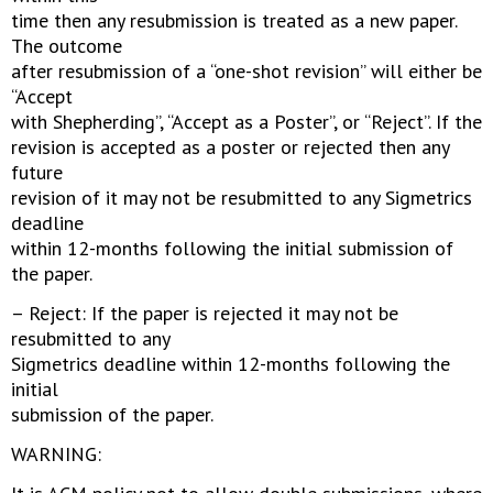
time then any resubmission is treated as a new paper.
The outcome
after resubmission of a “one-shot revision” will either be
“Accept
with Shepherding”, “Accept as a Poster”, or “Reject”. If the
revision is accepted as a poster or rejected then any
future
revision of it may not be resubmitted to any Sigmetrics
deadline
within 12-months following the initial submission of
the paper.
– Reject: If the paper is rejected it may not be
resubmitted to any
Sigmetrics deadline within 12-months following the
initial
submission of the paper.
WARNING: