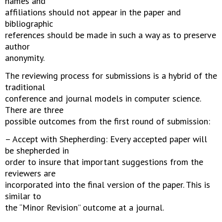
names and
affiliations should not appear in the paper and
bibliographic
references should be made in such a way as to preserve
author
anonymity.
The reviewing process for submissions is a hybrid of the
traditional
conference and journal models in computer science.
There are three
possible outcomes from the first round of submission:
– Accept with Shepherding: Every accepted paper will
be shepherded in
order to insure that important suggestions from the
reviewers are
incorporated into the final version of the paper. This is
similar to
the “Minor Revision” outcome at a journal.