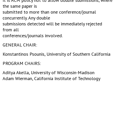
It is ACM policy not to allow double submissions, where
the same paper is
submitted to more than one conference/journal
concurrently. Any double
submissions detected will be immediately rejected
from all
conferences/journals involved.
GENERAL CHAIR:
Konstantinos Psounis, University of Southern California
PROGRAM CHAIRS:
Aditya Akella, University of Wisconsin-Madison
Adam Wierman, California Institute of Technology