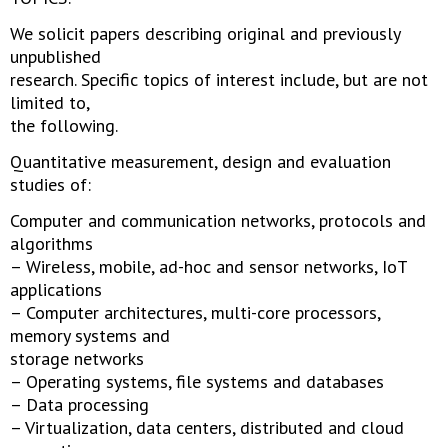
We solicit papers describing original and previously
unpublished
research. Specific topics of interest include, but are not
limited to,
the following.
Quantitative measurement, design and evaluation
studies of:
Computer and communication networks, protocols and
algorithms
– Wireless, mobile, ad-hoc and sensor networks, IoT
applications
– Computer architectures, multi-core processors,
memory systems and
storage networks
– Operating systems, file systems and databases
– Data processing
– Virtualization, data centers, distributed and cloud