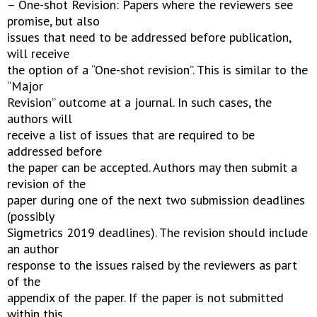
– One-shot Revision: Papers where the reviewers see
promise, but also
issues that need to be addressed before publication,
will receive
the option of a “One-shot revision”. This is similar to the
“Major
Revision” outcome at a journal. In such cases, the
authors will
receive a list of issues that are required to be
addressed before
the paper can be accepted. Authors may then submit a
revision of the
paper during one of the next two submission deadlines
(possibly
Sigmetrics 2019 deadlines). The revision should include
an author
response to the issues raised by the reviewers as part
of the
appendix of the paper. If the paper is not submitted
within this