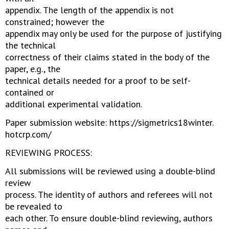
appendix. The length of the appendix is not
constrained; however the
appendix may only be used for the purpose of justifying
the technical
correctness of their claims stated in the body of the
paper, e.g., the
technical details needed for a proof to be self-
contained or
additional experimental validation.
Paper submission website: https://sigmetrics18winter.
hotcrp.com/
REVIEWING PROCESS:
All submissions will be reviewed using a double-blind
review
process. The identity of authors and referees will not
be revealed to
each other. To ensure double-blind reviewing, authors