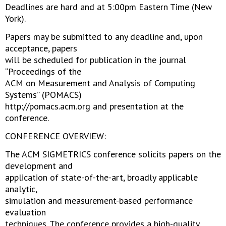
Deadlines are hard and at 5:00pm Eastern Time (New
York).
Papers may be submitted to any deadline and, upon
acceptance, papers
will be scheduled for publication in the journal
“Proceedings of the
ACM on Measurement and Analysis of Computing
Systems” (POMACS)
http://pomacs.acm.org and presentation at the
conference.
CONFERENCE OVERVIEW:
The ACM SIGMETRICS conference solicits papers on the
development and
application of state-of-the-art, broadly applicable
analytic,
simulation and measurement-based performance
evaluation
techniques. The conference provides a high-quality