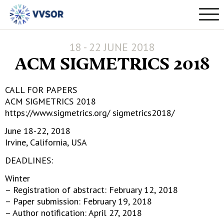
18 - 22 JUNE 2018
ACM SIGMETRICS 2018
CALL FOR PAPERS
ACM SIGMETRICS 2018
https://www.sigmetrics.org/ sigmetrics2018/
June 18-22, 2018
Irvine, California, USA
DEADLINES:
Winter
– Registration of abstract: February 12, 2018
– Paper submission: February 19, 2018
– Author notification: April 27, 2018