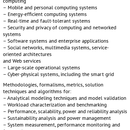
computing
– Mobile and personal computing systems
– Energy-efficient computing systems
– Real-time and fault-tolerant systems
– Security and privacy of computing and networked
systems
– Software systems and enterprise applications
– Social networks, multimedia systems, service-
oriented architectures
and Web services
– Large-scale operational systems
– Cyber-physical systems, including the smart grid
Methodologies, formalisms, metrics, solution
techniques and algorithms for:
– Analytical modeling techniques and model validation
– Workload characterization and benchmarking
– Performance, scalability, power and reliability analysis
– Sustainability analysis and power management
– System measurement, performance monitoring and