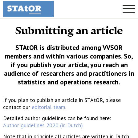
Submitting an article
STAtOR is distributed among VVSOR
members and within various companies. So,
if you publish your article, you reach an
audience of researchers and practitioners in
statistics and operations research.
If you plan to publish an article in STAtOR, please
contact our
editorial team
.
Detailed author guidelines can be found here:
Author guidelines 2020 (in Dutch)
Note that in principle all articles are written in Dutch,