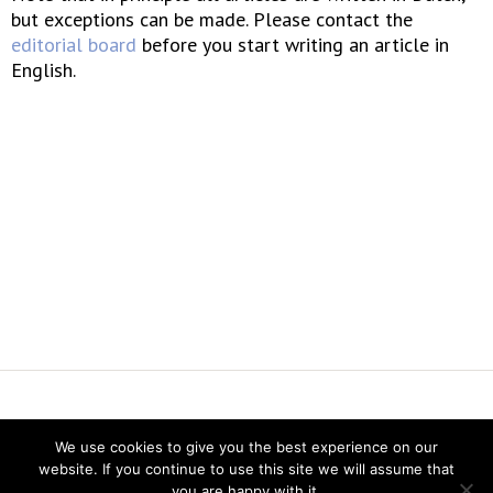
but exceptions can be made. Please contact the
editorial board
before you start writing an article in
English.
Vereniging voor Statistiek en Operations Research
We use cookies to give you the best experience on our
website. If you continue to use this site we will assume that
you are happy with it.