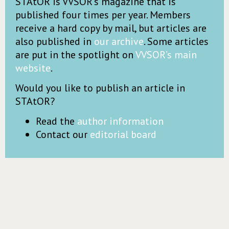
STAtOR is VVSOR’s magazine that is
published four times per year. Members
receive a hard copy by mail, but articles are
also published in
our archive
. Some articles
are put in the spotlight on
VVSOR’s main
website
.
Would you like to publish an article in
STAtOR?
Read the
author information
Contact our
editorial board