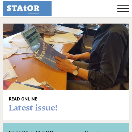
READ ONLINE
Latest issue!