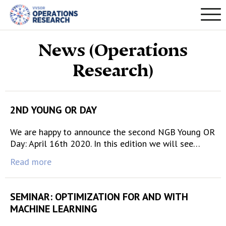
News (Operations
Research)
2ND YOUNG OR DAY
We are happy to announce the second NGB Young OR
Day: April 16th 2020. In this edition we will see…
Read more
SEMINAR: OPTIMIZATION FOR AND WITH
MACHINE LEARNING