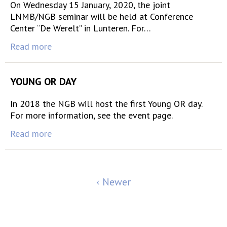
On Wednesday 15 January, 2020, the joint
LNMB/NGB seminar will be held at Conference
Center “De Werelt” in Lunteren. For…
Read more
YOUNG OR DAY
In 2018 the NGB will host the first Young OR day.
For more information, see the event page.
Read more
Newer